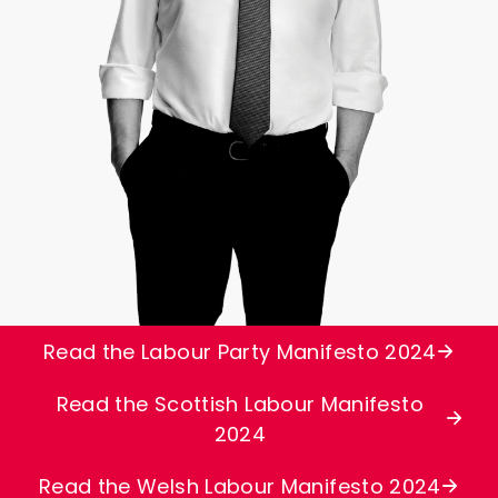
Read the Labour Party Manifesto 2024
Read the Scottish Labour Manifesto
2024
Read the Welsh Labour Manifesto 2024