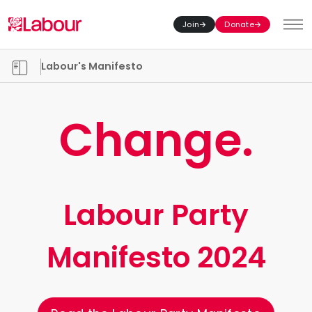
Join
Donate
Toggl
Manifesto chapters
Labour's Manifesto
Change.
Labour Party
Manifesto 2024