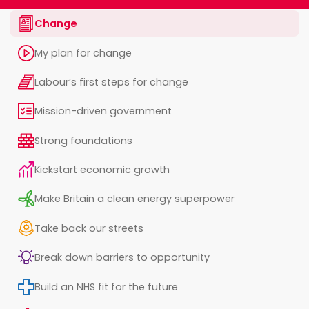
Change
My plan for change
Labour’s first steps for change
Mission-driven government
Strong foundations
Kickstart economic growth
Make Britain a clean energy superpower
Take back our streets
Break down barriers to opportunity
Build an NHS fit for the future