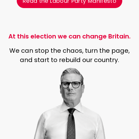
Read the Labour Party Manifesto
At this election we can change Britain.
We can stop the chaos, turn the page,
and start to rebuild our country.