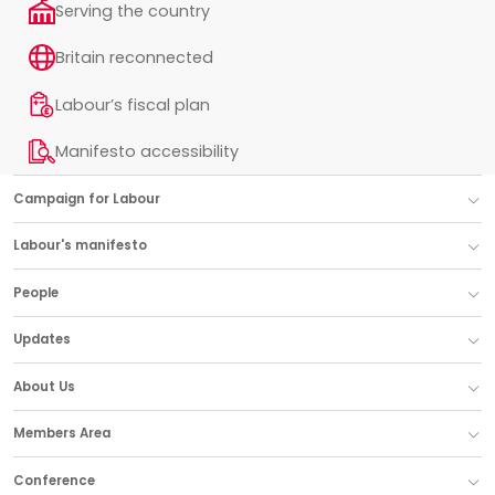
Serving the country
Britain reconnected
Labour’s fiscal plan
Manifesto accessibility
Campaign for Labour
Labour's manifesto
People
Updates
About Us
Members Area
Conference