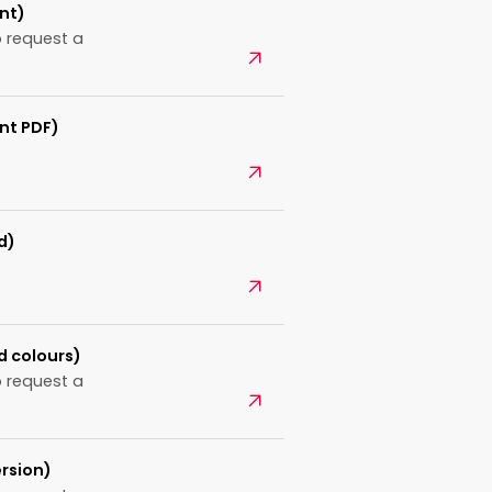
nt)
 request a
Open
nt PDF)
Open
d)
Open
d colours)
 request a
Open
rsion)