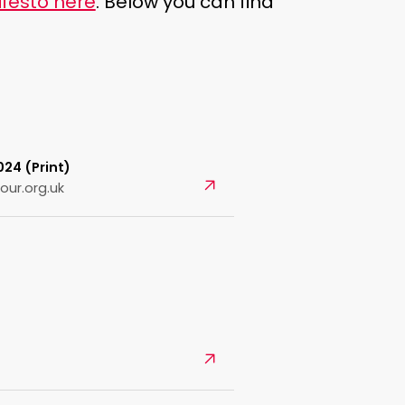
festo here
. Below you can find
24 (Print)
Open
our.org.uk
Open