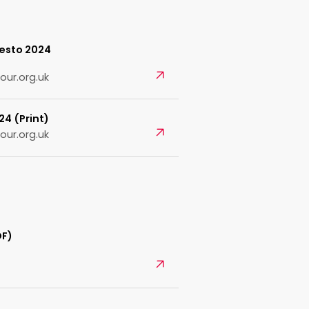
festo 2024
Open
our.org.uk
24 (Print)
Open
our.org.uk
DF)
Open