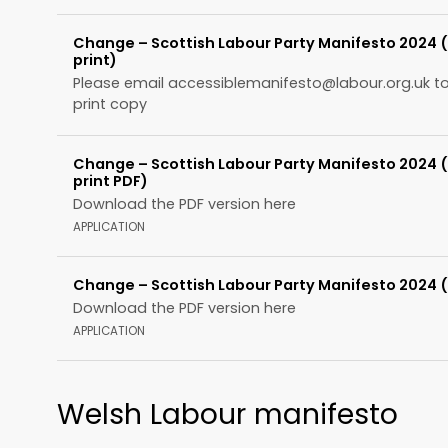
Change – Scottish Labour Party Manifesto 2024 
print)
Please email
accessiblemanifesto@labour.org.uk
to
print copy
Change – Scottish Labour Party Manifesto 2024 
print PDF)
Download the PDF version here
APPLICATION
Change – Scottish Labour Party Manifesto 2024 
Download the PDF version here
APPLICATION
Welsh Labour manifesto