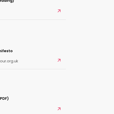
eading)
Open
nifesto
Open
our.org.uk
(PDF)
Open