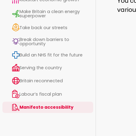
You ca
variou
Make Britain a clean energy
superpower
Take back our streets
Break down barriers to
opportunity
Build an NHS fit for the future
Serving the country
Britain reconnected
Labour’s fiscal plan
Manifesto accessibility