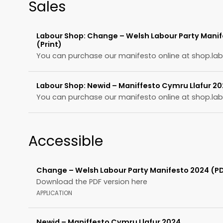
Sales
Labour Shop: Change – Welsh Labour Party Mani
(Print)
You can purchase our manifesto online at shop.lab
Labour Shop: Newid – Maniffesto Cymru Llafur 20
You can purchase our manifesto online at shop.lab
Accessible
Change – Welsh Labour Party Manifesto 2024 (P
Download the PDF version here
APPLICATION
Newid – Maniffesto Cymru Llafur 2024