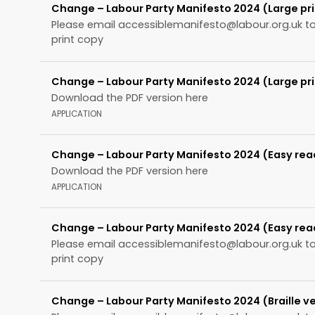
Change – Labour Party Manifesto 2024 (Large pri
Please email
accessiblemanifesto@labour.org.uk
to
print copy
Change – Labour Party Manifesto 2024 (Large pri
Download the PDF version here
APPLICATION
Change – Labour Party Manifesto 2024 (Easy rea
Download the PDF version here
APPLICATION
Change – Labour Party Manifesto 2024 (Easy rea
Please email
accessiblemanifesto@labour.org.uk
to
print copy
Change – Labour Party Manifesto 2024 (Braille ve