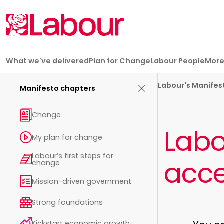
Skip navigation
What we've delivered
Plan for Change
Labour People
Mor
Manifesto chapters
Labour's Manifes
Manifesto chapters
Change
Labo
My plan for change
Labour’s first steps for
acce
change
Mission-driven government
Strong foundations
Kickstart economic growth