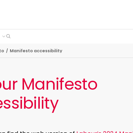
Search
e
to
/
Manifesto accessibility
ur Manifesto
ssibility