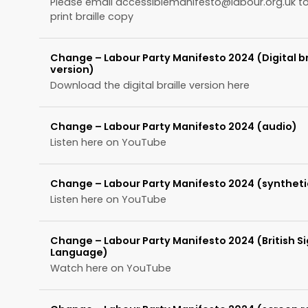
Please email
accessiblemanifesto@labour.org.uk
to
print braille copy
Change – Labour Party Manifesto 2024 (Digital br
version)
Download the digital braille version here
Change – Labour Party Manifesto 2024 (audio)
Listen here on YouTube
Change – Labour Party Manifesto 2024 (syntheti
Listen here on YouTube
Change – Labour Party Manifesto 2024 (British S
Language)
Watch here on YouTube