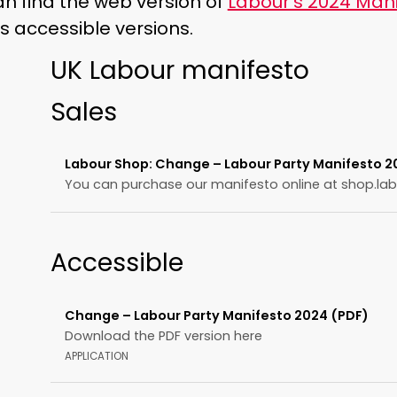
n find the web version of
Labour’s 2024 Mani
s accessible versions.
UK Labour manifesto
Sales
Labour Shop: Change – Labour Party Manifesto 20
You can purchase our manifesto online at shop.lab
Accessible
Change – Labour Party Manifesto 2024 (PDF)
Download the PDF version here
APPLICATION