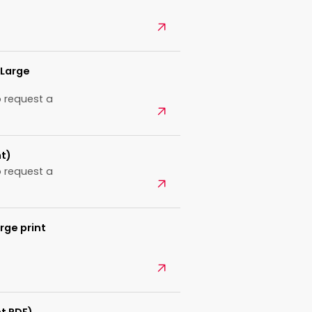
Open
(Large
 request a
Open
nt)
 request a
Open
rge print
Open