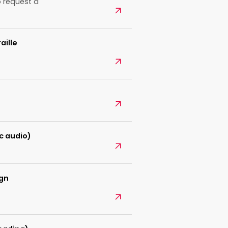
 request a
Open
aille
Open
Open
c audio)
Open
ign
Open