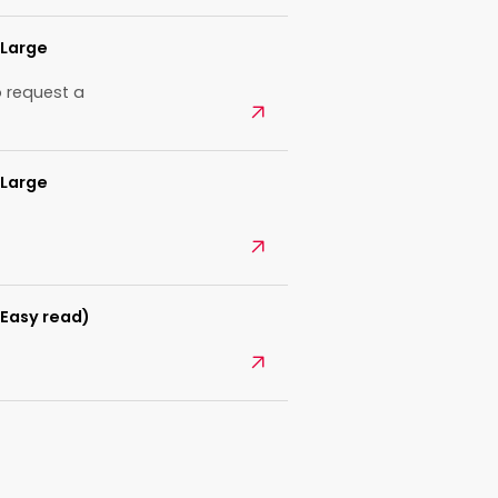
(Large
 request a
Open
(Large
Open
(Easy read)
Open