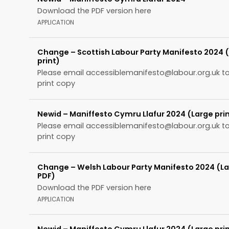
Download the PDF version here
APPLICATION
Change – Scottish Labour Party Manifesto 2024 
print)
Please email
accessiblemanifesto@labour.org.uk
to
print copy
Newid – Maniffesto Cymru Llafur 2024 (Large pri
Please email
accessiblemanifesto@labour.org.uk
to
print copy
Change – Welsh Labour Party Manifesto 2024 (La
PDF)
Download the PDF version here
APPLICATION