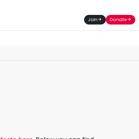
Join
Donate