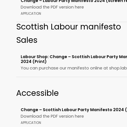
Change – Labour Party Manifesto 2024 (screen r
Download the PDF version here
APPLICATION
Scottish Labour manifesto
Sales
Labour Shop: Change – Scottish Labour Party Ma
2024 (Print)
You can purchase our manifesto online at shop.lab
Accessible
Change – Scottish Labour Party Manifesto 2024 
Download the PDF version here
APPLICATION