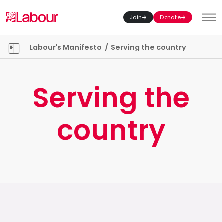
Join
Donate
Toggl
Manifesto chapters
Labour's Manifesto
/
Serving the country
Serving the
country