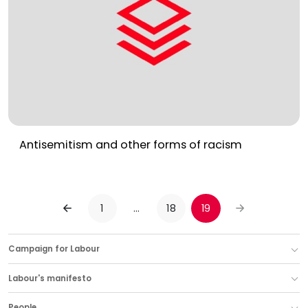
Antisemitism and other forms of racism
1
…
18
19
PREVIOUS
NEXT
Campaign for Labour
Labour's manifesto
People