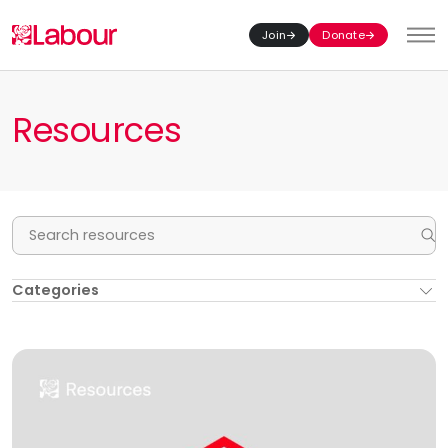
Join
Donate
Toggl
Resources
Se
Categories