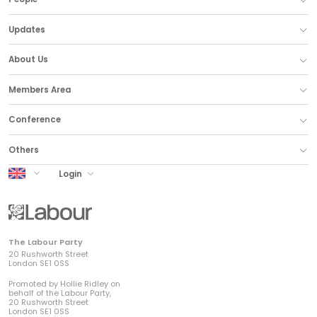
Updates
About Us
Members Area
Conference
Others
UK Labour
Login
The Labour Party
20 Rushworth Street
London SE1 0SS
Promoted by Hollie Ridley on
behalf of the Labour Party,
20 Rushworth Street
London SE1 0SS