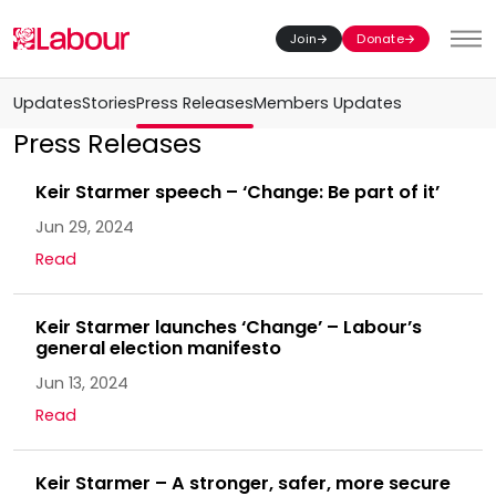
Join
Donate
Toggl
Updates
Stories
Press Releases
Members Updates
Press Releases
Keir Starmer speech – ‘Change: Be part of it’
Jun 29, 2024
Read
Keir Starmer launches ‘Change’ – Labour’s
general election manifesto
Jun 13, 2024
Read
Keir Starmer – A stronger, safer, more secure