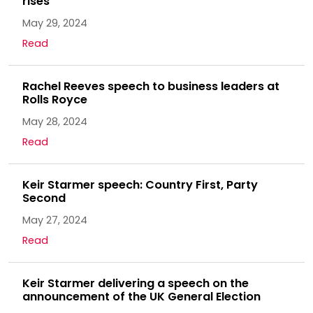
rises
May 29, 2024
Read
Rachel Reeves speech to business leaders at
Rolls Royce
May 28, 2024
Read
Keir Starmer speech: Country First, Party
Second
May 27, 2024
Read
Keir Starmer delivering a speech on the
announcement of the UK General Election