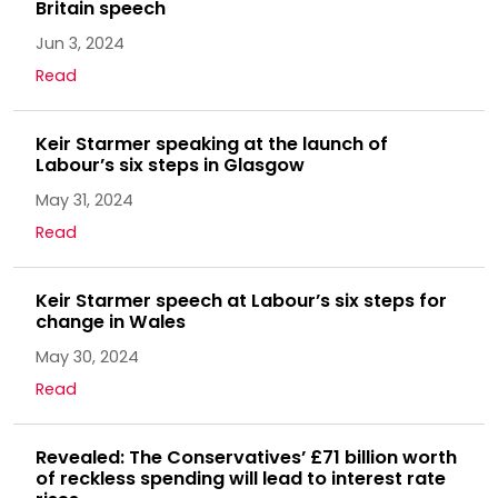
Britain speech
Jun 3, 2024
Read
Keir Starmer speaking at the launch of
Labour’s six steps in Glasgow
May 31, 2024
Read
Keir Starmer speech at Labour’s six steps for
change in Wales
May 30, 2024
Read
Revealed: The Conservatives’ £71 billion worth
of reckless spending will lead to interest rate