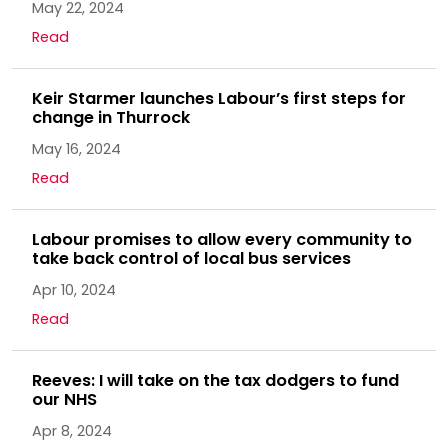
May 22, 2024
Read
Keir Starmer launches Labour’s first steps for
change in Thurrock
May 16, 2024
Read
Labour promises to allow every community to
take back control of local bus services
Apr 10, 2024
Read
Reeves: I will take on the tax dodgers to fund
our NHS
Apr 8, 2024