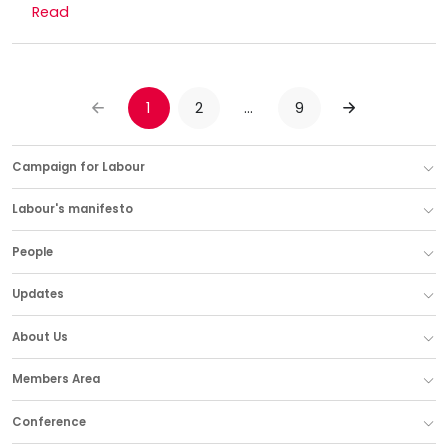
Read
1
2
…
9
PREVIOUS
NEXT
Campaign for Labour
Labour's manifesto
People
Updates
About Us
Members Area
Conference