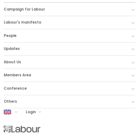
Campaign for Labour
Labour's manifesto
People
Updates
About Us
Members Area
Conference
Others
UK Labour
Login