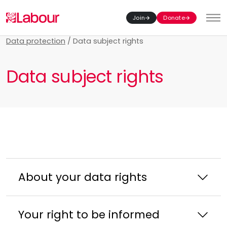
Join
Donate
Toggl
Data protection
/
Data subject rights
Data subject rights
About your data rights
Your right to be informed