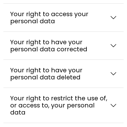
Your right to access your
personal data
Your right to have your
personal data corrected
Your right to have your
personal data deleted
Your right to restrict the use of,
or access to, your personal
data