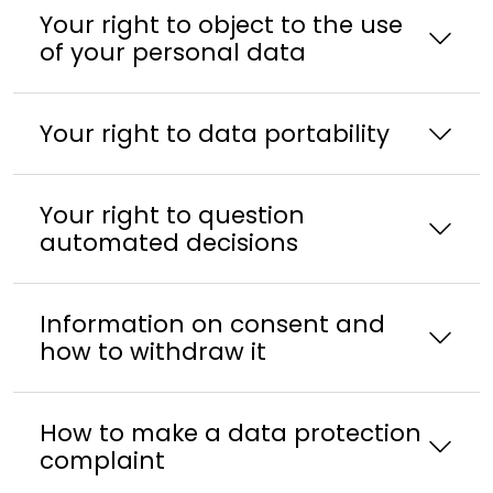
Your right to object to the use
of your personal data
Your right to data portability
Your right to question
automated decisions
Information on consent and
how to withdraw it
How to make a data protection
complaint