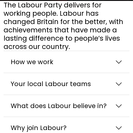
The Labour Party delivers for
working people. Labour has
changed Britain for the better, with
achievements that have made a
lasting difference to people’s lives
across our country.
How we work
Your local Labour teams
What does Labour believe in?
Why join Labour?