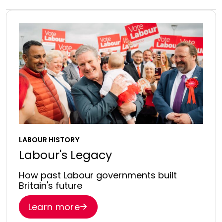
LABOUR HISTORY
Labour's Legacy
How past Labour governments built
Britain's future
Learn more