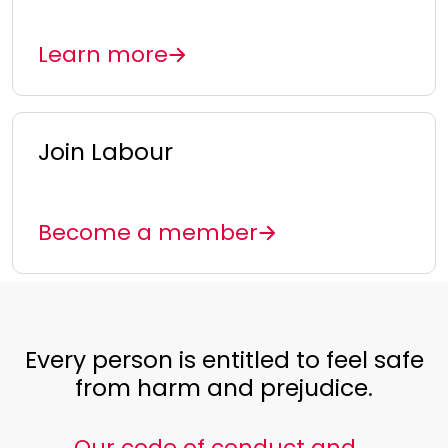
Learn more
Join Labour
Become a member
Every person is entitled to feel safe
from harm and prejudice.
Our code of conduct and