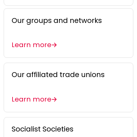
Our groups and networks
Learn more
Our affiliated trade unions
Learn more
Socialist Societies