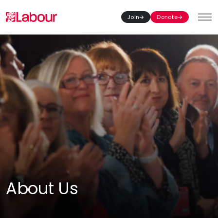
Join
Donate
Toggl
About Us