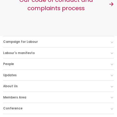
complaints process
Campaign for Labour
Labour's manifesto
People
Updates
About Us
Members Area
Conference