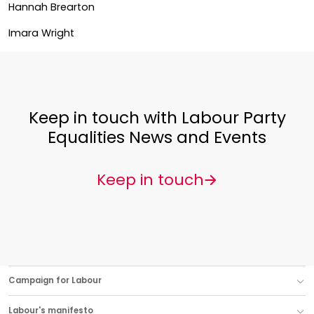
Hannah Brearton
Imara Wright
Keep in touch with Labour Party
Equalities News and Events
Keep in touch
Campaign for Labour
Labour's manifesto