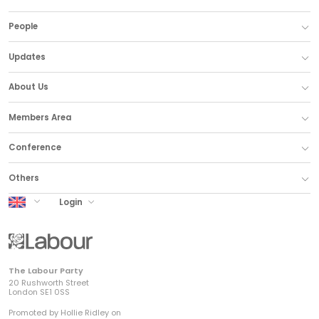
People
Updates
About Us
Members Area
Conference
Others
UK Labour
Login
The Labour Party
20 Rushworth Street
London SE1 0SS
Promoted by Hollie Ridley on