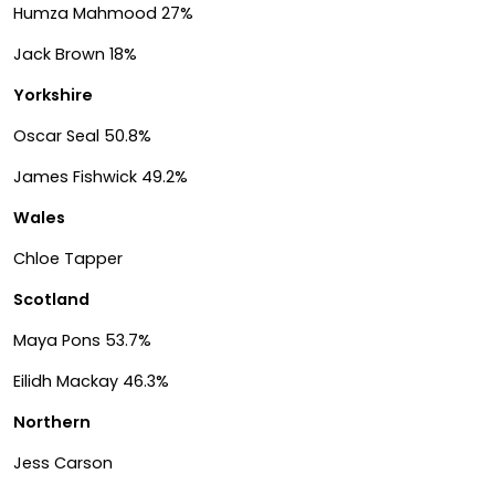
Humza Mahmood 27%
Jack Brown 18%
Yorkshire
Oscar Seal 50.8%
James Fishwick 49.2%
Wales
Chloe Tapper
Scotland
Maya Pons 53.7%
Eilidh Mackay 46.3%
Northern
Jess Carson