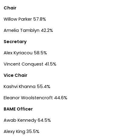
Chair
Willow Parker 57.8%
Amelia Tamblyn 42.2%
Secretary
Alex Kyriacou 58.5%
Vincent Conquest 41.5%
Vice Chair
Kashvi Khanna 55.4%
Eleanor Woolstencroft 44.6%
BAME Officer
Awab Kennedy 64.5%
Alexy King 35.5%