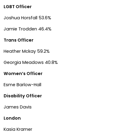
LGBT Officer
Joshua Horsfall 53.6%
Jamie Trodden 46.4%
Trans Officer
Heather Mckay 59.2%
Georgia Meadows 40.8%
Women’s Officer
Esme Barlow-Hall
Disability Officer
James Davis
London
Kasia Kramer