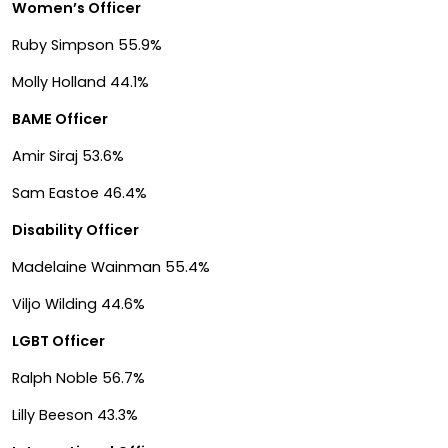
Women’s Officer
Ruby Simpson 55.9%
Molly Holland 44.1%
BAME Officer
Amir Siraj 53.6%
Sam Eastoe 46.4%
Disability Officer
Madelaine Wainman 55.4%
Viljo Wilding 44.6%
LGBT Officer
Ralph Noble 56.7%
Lilly Beeson 43.3%