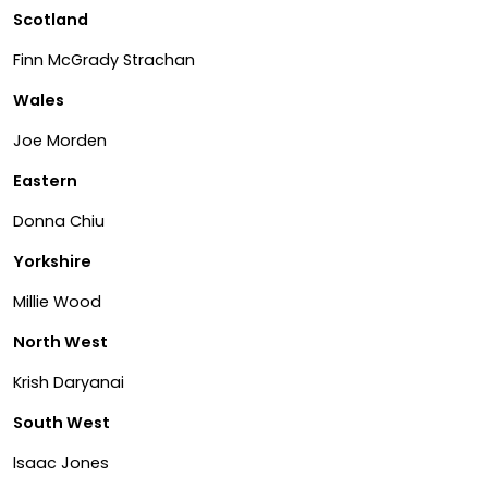
Scotland
Finn McGrady Strachan
Wales
Joe Morden
Eastern
Donna Chiu
Yorkshire
Millie Wood
North West
Krish Daryanai
South West
Isaac Jones