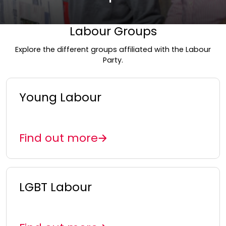
Labour Groups
Explore the different groups affiliated with the Labour
Party.
Young Labour
Find out more
LGBT Labour