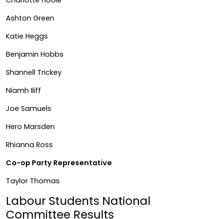
Ashton Green
Katie Heggs
Benjamin Hobbs
Shannell Trickey
Niamh Iliff
Joe Samuels
Hero Marsden
Rhianna Ross
Co-op Party Representative
Taylor Thomas
Labour Students National
Committee Results