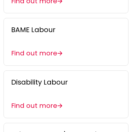
Find out more
BAME Labour
Find out more
Disability Labour
Find out more