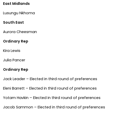
East Midlands
Lusungu Nkhoma
South East
Aurora Cheesman
Ordinary Rep
Kira Lewis
Julia Pancer
Ordinary Rep
Jack Leader – Elected in third round of preferences
Eleni Barrett – Elected in third round of preferences
Yotam Havkin – Elected in third round of preferences
Jacob Sammon – Elected in third round of preferences