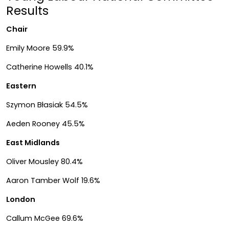
Results
Chair
Emily Moore 59.9%
Catherine Howells 40.1%
Eastern
Szymon Błasiak 54.5%
Aeden Rooney 45.5%
East Midlands
Oliver Mousley 80.4%
Aaron Tamber Wolf 19.6%
London
Callum McGee 69.6%