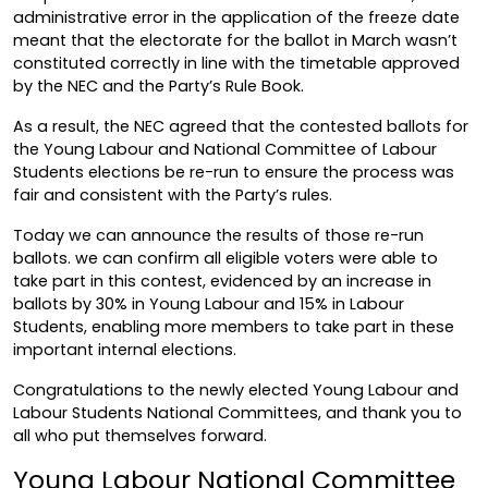
administrative error in the application of the freeze date
meant that the electorate for the ballot in March wasn’t
constituted correctly in line with the timetable approved
by the NEC and the Party’s Rule Book.
As a result, the NEC agreed that the contested ballots for
the Young Labour and National Committee of Labour
Students elections be re-run to ensure the process was
fair and consistent with the Party’s rules.
Today we can announce the results of those re-run
ballots. we can confirm all eligible voters were able to
take part in this contest, evidenced by an increase in
ballots by 30% in Young Labour and 15% in Labour
Students, enabling more members to take part in these
important internal elections.
Congratulations to the newly elected Young Labour and
Labour Students National Committees, and thank you to
all who put themselves forward.
Young Labour National Committee