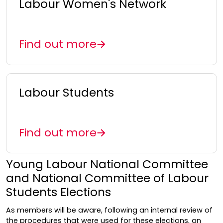
Labour Women's Network
Find out more
Labour Students
Find out more
Young Labour National Committee
and National Committee of Labour
Students Elections
As members will be aware, following an internal review of
the procedures that were used for these elections, an