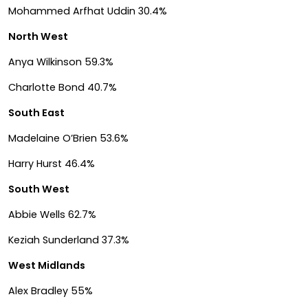
Mohammed Arfhat Uddin 30.4%
North West
Anya Wilkinson 59.3%
Charlotte Bond 40.7%
South East
Madelaine O’Brien 53.6%
Harry Hurst 46.4%
South West
Abbie Wells 62.7%
Keziah Sunderland 37.3%
West Midlands
Alex Bradley 55%