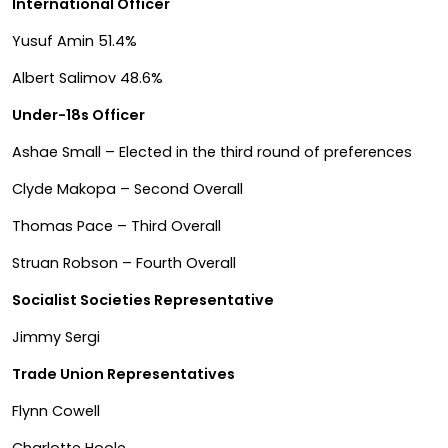
International Officer
Yusuf Amin 51.4%
Albert Salimov 48.6%
Under-18s Officer
Ashae Small – Elected in the third round of preferences
Clyde Makopa – Second Overall
Thomas Pace – Third Overall
Struan Robson – Fourth Overall
Socialist Societies Representative
Jimmy Sergi
Trade Union Representatives
Flynn Cowell
Charlotte Hoole