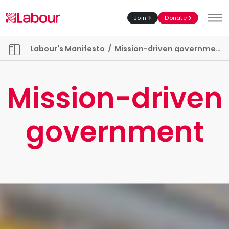
Join
Donate
Toggl
Manifesto chapters
Labour's Manifesto
/
Mission-driven government
Mission-driven
government