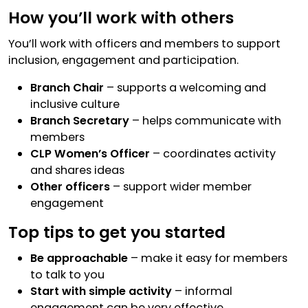
How you’ll work with others
You’ll work with officers and members to support
inclusion, engagement and participation.
Branch Chair
– supports a welcoming and
inclusive culture
Branch Secretary
– helps communicate with
members
CLP Women’s Officer
– coordinates activity
and shares ideas
Other officers
– support wider member
engagement
Top tips to get you started
Be approachable
– make it easy for members
to talk to you
Start with simple activity
– informal
engagement can be very effective