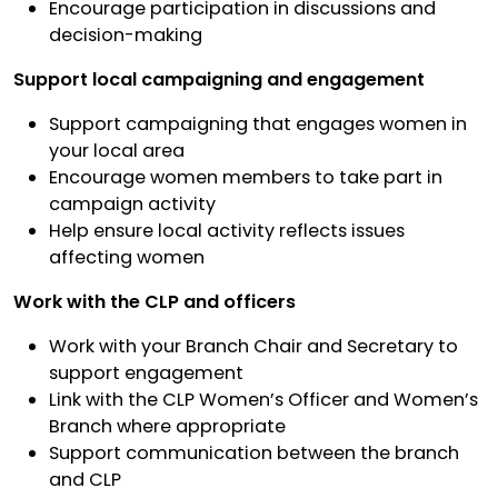
Encourage participation in discussions and
decision-making
Support local campaigning and engagement
Support campaigning that engages women in
your local area
Encourage women members to take part in
campaign activity
Help ensure local activity reflects issues
affecting women
Work with the CLP and officers
Work with your Branch Chair and Secretary to
support engagement
Link with the CLP Women’s Officer and Women’s
Branch where appropriate
Support communication between the branch
and CLP