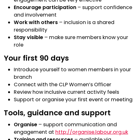
Encourage participation
– support confidence
and involvement
Work with others
– inclusion is a shared
responsibility
Stay visible
– make sure members know your
role
Your first 90 days
Introduce yourself to women members in your
branch
Connect with the CLP Women’s Officer
Review how inclusive current activity feels
Support or organise your first event or meeting
Tools, guidance and support
Organise
– support communication and
engagement at
http://organise.labour.org.uk
Training and resources
– available via