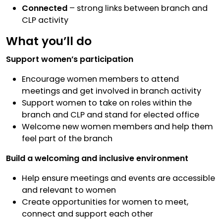
Connected
– strong links between branch and
CLP activity
What you’ll do
Support women’s participation
Encourage women members to attend
meetings and get involved in branch activity
Support women to take on roles within the
branch and CLP and stand for elected office
Welcome new women members and help them
feel part of the branch
Build a welcoming and inclusive environment
Help ensure meetings and events are accessible
and relevant to women
Create opportunities for women to meet,
connect and support each other