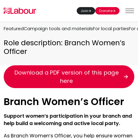
Join
Donate
Toggl
Featured
Campaign tools and materials
For local parties
For 
Role description: Branch Women’s
Officer
Download a PDF version of this page
here
Branch Women’s Officer
Support women’s participation in your branch and
help build a welcoming and active local party.
As Branch Women’s Officer, you help ensure women