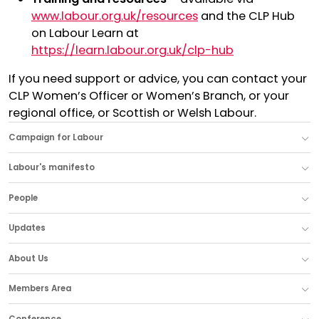
www.labour.org.uk/resources
and the CLP Hub
on Labour Learn at
https://learn.labour.org.uk/clp-hub
If you need support or advice, you can contact your
CLP Women’s Officer or Women’s Branch, or your
regional office, or Scottish or Welsh Labour.
Campaign for Labour
Labour's manifesto
People
Updates
About Us
Members Area
Conference