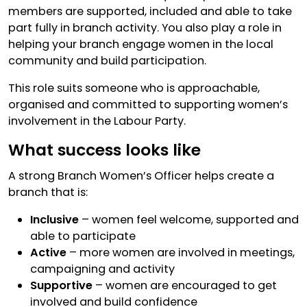
members are supported, included and able to take
part fully in branch activity. You also play a role in
helping your branch engage women in the local
community and build participation.
This role suits someone who is approachable,
organised and committed to supporting women’s
involvement in the Labour Party.
What success looks like
A strong Branch Women’s Officer helps create a
branch that is:
Inclusive
– women feel welcome, supported and
able to participate
Active
– more women are involved in meetings,
campaigning and activity
Supportive
– women are encouraged to get
involved and build confidence