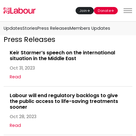
Join
Donate
Toggl
Updates
Stories
Press Releases
Members Updates
Press Releases
Keir Starmer’s speech on the international
situation in the Middle East
Oct 31, 2023
Read
Labour will end regulatory backlogs to give
the public access to life-saving treatments
sooner
Oct 28, 2023
Read