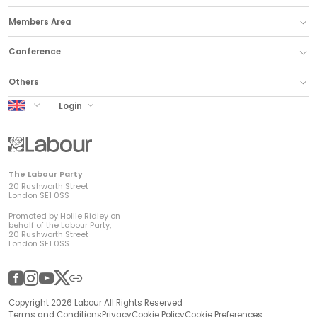
Members Area
Conference
Others
UK Labour
Login
The Labour Party
20 Rushworth Street
London SE1 0SS
Promoted by Hollie Ridley on
behalf of the Labour Party,
20 Rushworth Street
London SE1 0SS
Facebook
Instagram
YouTube
Twitter
Other
Copyright 2026 Labour All Rights Reserved
Terms and Conditions
Privacy
Cookie Policy
Cookie Preferences