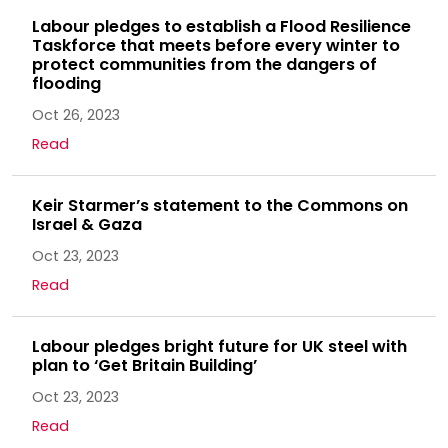
Labour pledges to establish a Flood Resilience
Taskforce that meets before every winter to
protect communities from the dangers of
flooding
Oct 26, 2023
Read
Keir Starmer’s statement to the Commons on
Israel & Gaza
Oct 23, 2023
Read
Labour pledges bright future for UK steel with
plan to ‘Get Britain Building’
Oct 23, 2023
Read