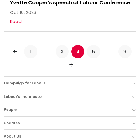
Yvette Cooper’s speech at Labour Conference
Oct 10, 2023
Read
1
…
3
4
5
…
9
PREVIOUS
NEXT
Campaign for Labour
Labour's manifesto
People
Updates
About Us