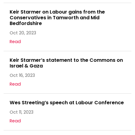
Keir Starmer on Labour gains from the
Conservatives in Tamworth and Mid
Bedfordshire
Oct 20, 2023
Read
Keir Starmer’s statement to the Commons on
Israel & Gaza
Oct 16, 2023
Read
Wes Streeting’s speech at Labour Conference
Oct 11, 2023
Read