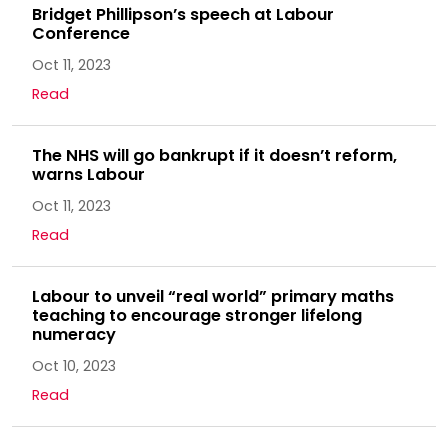
Bridget Phillipson’s speech at Labour
Conference
Oct 11, 2023
Read
The NHS will go bankrupt if it doesn’t reform,
warns Labour
Oct 11, 2023
Read
Labour to unveil “real world” primary maths
teaching to encourage stronger lifelong
numeracy
Oct 10, 2023
Read