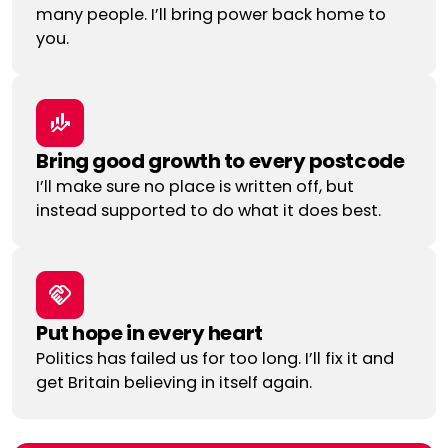
many people. I’ll bring power back home to
you.
Bring good growth to every postcode
I’ll make sure no place is written off, but
instead supported to do what it does best.
Put hope in every heart
Politics has failed us for too long. I’ll fix it and
get Britain believing in itself again.