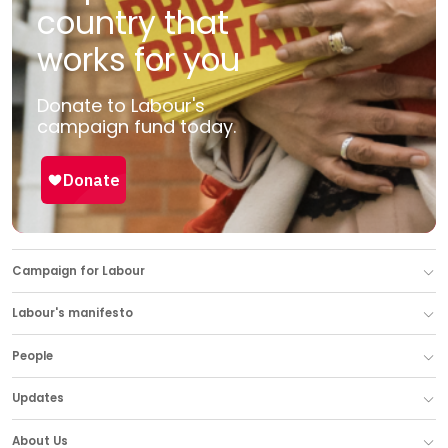
country that
works for you
Donate to Labour's
campaign fund today.
Campaign for Labour
Labour's manifesto
People
Updates
About Us