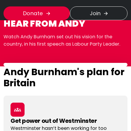
Donate
Join
HEAR FROM ANDY
Watch Andy Burnham set out his vision for the
country, in his first speech as Labour Party Leader.
Andy Burnham's plan for
Britain
Get power out of Westminster
Westminster hasn’t been working for too