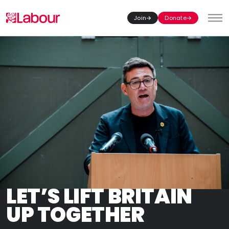
Join
Donate
Toggl
LET’S LIFT BRITAIN
UP TOGETHER