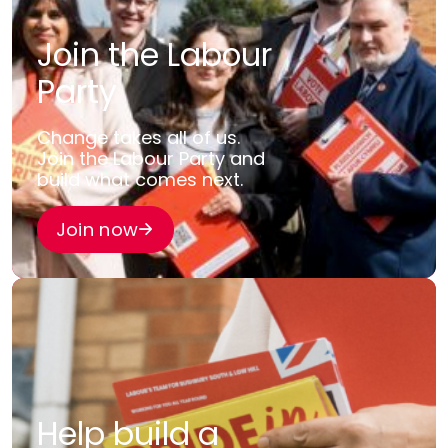
Join the Labour
Party
Change takes all of us.
Join the Labour Party and
build what comes next.
Join now
Help build a