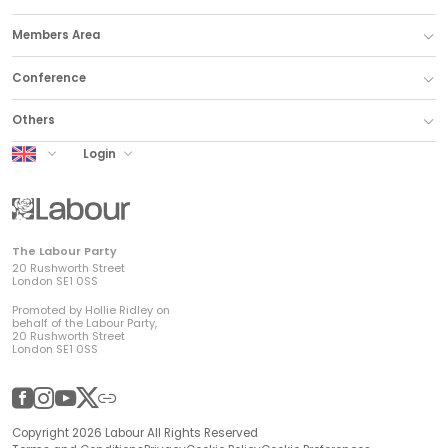
Members Area
Conference
Others
UK Labour
Login
The Labour Party
20 Rushworth Street
London SE1 0SS
Promoted by Hollie Ridley on
behalf of the Labour Party,
20 Rushworth Street
London SE1 0SS
Facebook
Instagram
YouTube
Twitter
Other
Copyright 2026 Labour All Rights Reserved