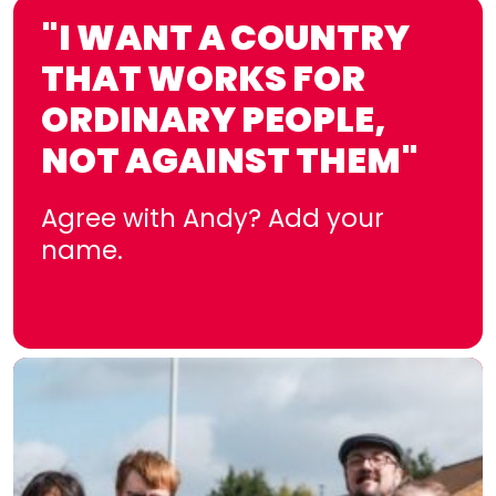
"I WANT A COUNTRY
THAT WORKS FOR
ORDINARY PEOPLE,
NOT AGAINST THEM"
Agree with Andy? Add your
name.