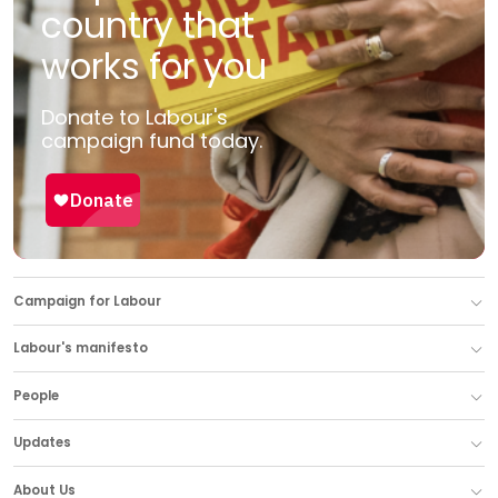
country that
works for you
Donate to Labour's
campaign fund today.
Campaign for Labour
Labour's manifesto
People
Updates
About Us