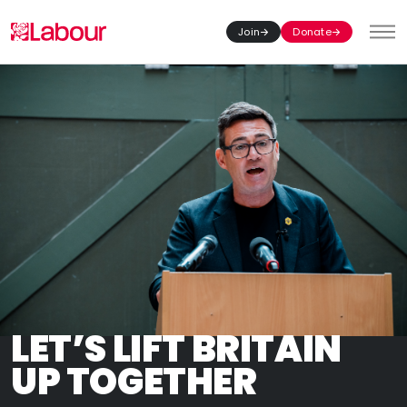
Join
Donate
Toggl
LET’S LIFT BRITAIN
UP TOGETHER