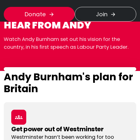
Donate
Join
HEAR FROM ANDY
Watch Andy Burnham set out his vision for the
country, in his first speech as Labour Party Leader.
Andy Burnham's plan for
Britain
Get power out of Westminster
Westminster hasn’t been working for too