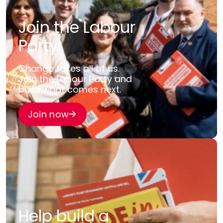
Join the Labour
Party
Change takes all of us.
Join the Labour Party and
build what comes next.
Join now
Help build a