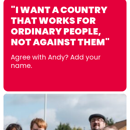
"I WANT A COUNTRY
THAT WORKS FOR
ORDINARY PEOPLE,
NOT AGAINST THEM"
Agree with Andy? Add your
name.