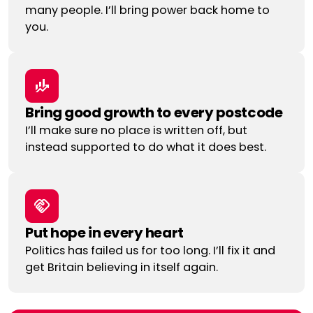
many people. I’ll bring power back home to
you.
Bring good growth to every postcode
I’ll make sure no place is written off, but
instead supported to do what it does best.
Put hope in every heart
Politics has failed us for too long. I’ll fix it and
get Britain believing in itself again.