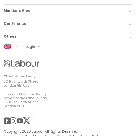
Members Area
Conference
Others
UK Labour
Login
The Labour Party
20 Rushworth Street
London SE1 0SS
Promoted by Hollie Ridley on
behalf of the Labour Party,
20 Rushworth Street
London SE1 0SS
Facebook
Instagram
YouTube
Twitter
Other
Copyright 2026 Labour All Rights Reserved