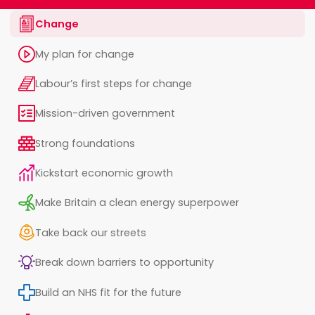
Change
My plan for change
Labour’s first steps for change
Mission-driven government
Strong foundations
Kickstart economic growth
Make Britain a clean energy superpower
Take back our streets
Break down barriers to opportunity
Build an NHS fit for the future