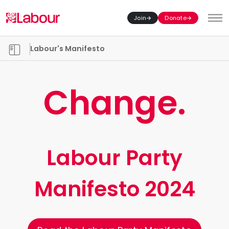
Join
Donate
Toggl
Manifesto chapters
Labour's Manifesto
Change.
Labour Party
Manifesto 2024