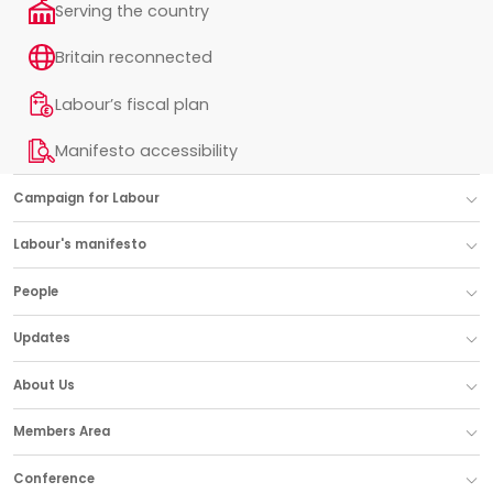
Serving the country
Britain reconnected
Labour’s fiscal plan
Manifesto accessibility
Campaign for Labour
Labour's manifesto
People
Updates
About Us
Members Area
Conference