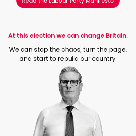
Read the Labour Party Manifesto
At this election we can change Britain.
We can stop the chaos, turn the page,
and start to rebuild our country.