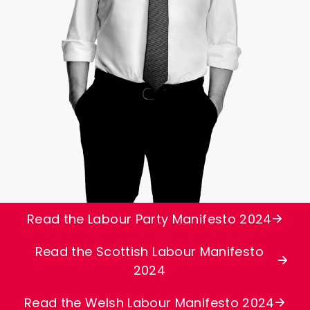
Read the Labour Party Manifesto 2024
Read the Scottish Labour Manifesto
2024
Read the Welsh Labour Manifesto 2024