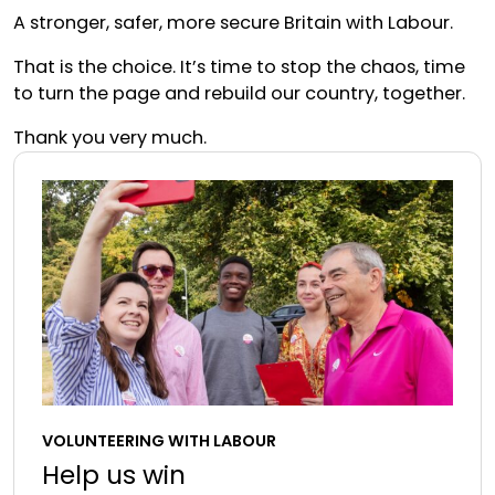
A stronger, safer, more secure Britain with Labour.
That is the choice. It’s time to stop the chaos, time
to turn the page and rebuild our country, together.
Thank you very much.
VOLUNTEERING WITH LABOUR
Help us win