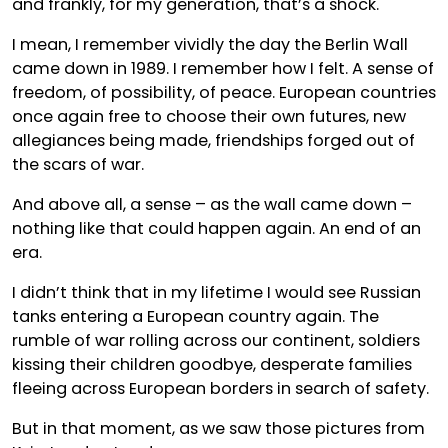
and frankly, for my generation, that’s a shock.
I mean, I remember vividly the day the Berlin Wall
came down in 1989. I remember how I felt. A sense of
freedom, of possibility, of peace. European countries
once again free to choose their own futures, new
allegiances being made, friendships forged out of
the scars of war.
And above all, a sense – as the wall came down –
nothing like that could happen again. An end of an
era.
I didn’t think that in my lifetime I would see Russian
tanks entering a European country again. The
rumble of war rolling across our continent, soldiers
kissing their children goodbye, desperate families
fleeing across European borders in search of safety.
But in that moment, as we saw those pictures from