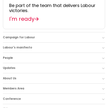
Be part of the team that delivers Labour
victories.
I'm ready
Campaign for Labour
Labour's manifesto
People
Updates
About Us
Members Area
Conference