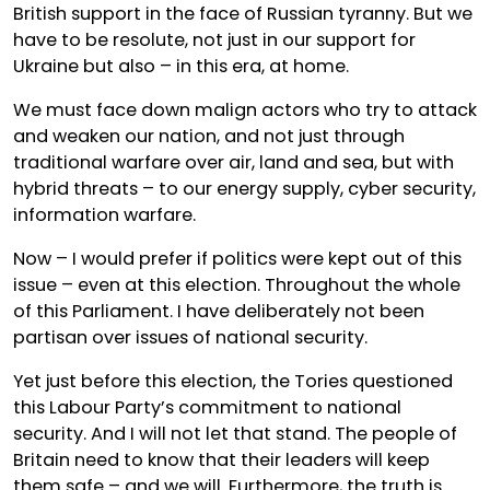
British support in the face of Russian tyranny. But we
have to be resolute, not just in our support for
Ukraine but also – in this era, at home.
We must face down malign actors who try to attack
and weaken our nation, and not just through
traditional warfare over air, land and sea, but with
hybrid threats – to our energy supply, cyber security,
information warfare.
Now – I would prefer if politics were kept out of this
issue – even at this election. Throughout the whole
of this Parliament. I have deliberately not been
partisan over issues of national security.
Yet just before this election, the Tories questioned
this Labour Party’s commitment to national
security. And I will not let that stand. The people of
Britain need to know that their leaders will keep
them safe – and we will. Furthermore, the truth is