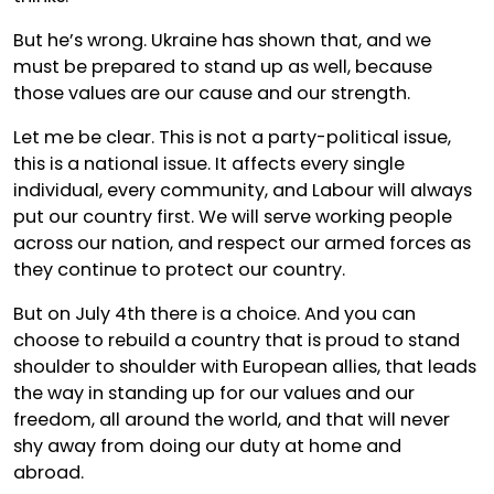
But he’s wrong. Ukraine has shown that, and we
must be prepared to stand up as well, because
those values are our cause and our strength.
Let me be clear. This is not a party-political issue,
this is a national issue. It affects every single
individual, every community, and Labour will always
put our country first. We will serve working people
across our nation, and respect our armed forces as
they continue to protect our country.
But on July 4th there is a choice. And you can
choose to rebuild a country that is proud to stand
shoulder to shoulder with European allies, that leads
the way in standing up for our values and our
freedom, all around the world, and that will never
shy away from doing our duty at home and
abroad.