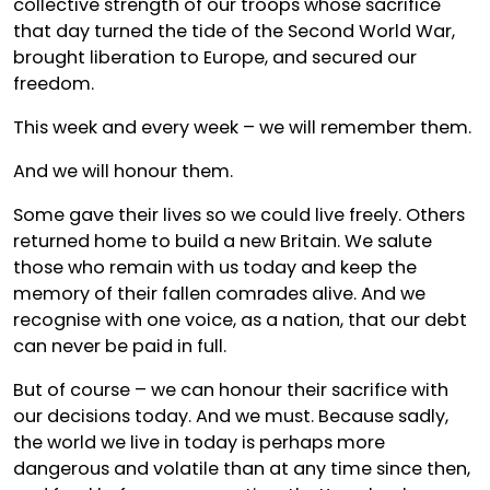
collective strength of our troops whose sacrifice
that day turned the tide of the Second World War,
brought liberation to Europe, and secured our
freedom.
This week and every week – we will remember them.
And we will honour them.
Some gave their lives so we could live freely. Others
returned home to build a new Britain. We salute
those who remain with us today and keep the
memory of their fallen comrades alive. And we
recognise with one voice, as a nation, that our debt
can never be paid in full.
But of course – we can honour their sacrifice with
our decisions today. And we must. Because sadly,
the world we live in today is perhaps more
dangerous and volatile than at any time since then,