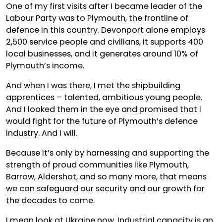
One of my first visits after I became leader of the
Labour Party was to Plymouth, the frontline of
defence in this country. Devonport alone employs
2,500 service people and civilians, it supports 400
local businesses, and it generates around 10% of
Plymouth’s income.
And when I was there, I met the shipbuilding
apprentices – talented, ambitious young people.
And I looked them in the eye and promised that I
would fight for the future of Plymouth’s defence
industry. And I will.
Because it’s only by harnessing and supporting the
strength of proud communities like Plymouth,
Barrow, Aldershot, and so many more, that means
we can safeguard our security and our growth for
the decades to come.
I mean look at Ukraine now. Industrial capacity is an