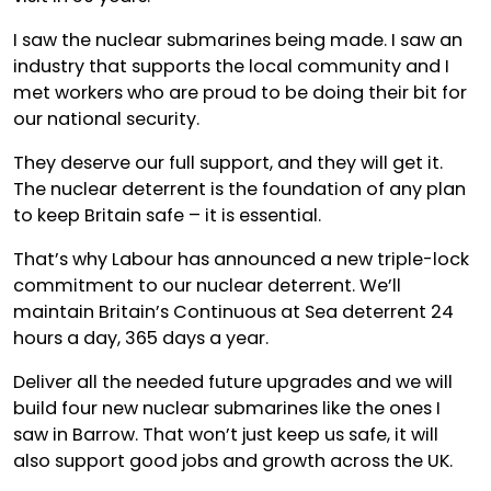
I saw the nuclear submarines being made. I saw an
industry that supports the local community and I
met workers who are proud to be doing their bit for
our national security.
They deserve our full support, and they will get it.
The nuclear deterrent is the foundation of any plan
to keep Britain safe – it is essential.
That’s why Labour has announced a new triple-lock
commitment to our nuclear deterrent. We’ll
maintain Britain’s Continuous at Sea deterrent 24
hours a day, 365 days a year.
Deliver all the needed future upgrades and we will
build four new nuclear submarines like the ones I
saw in Barrow. That won’t just keep us safe, it will
also support good jobs and growth across the UK.