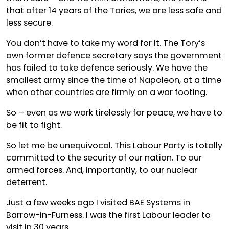
that after 14 years of the Tories, we are less safe and
less secure.
You don’t have to take my word for it. The Tory’s
own former defence secretary says the government
has failed to take defence seriously. We have the
smallest army since the time of Napoleon, at a time
when other countries are firmly on a war footing.
So – even as we work tirelessly for peace, we have to
be fit to fight.
So let me be unequivocal. This Labour Party is totally
committed to the security of our nation. To our
armed forces. And, importantly, to our nuclear
deterrent.
Just a few weeks ago I visited BAE Systems in
Barrow-in-Furness. I was the first Labour leader to
visit in 30 years.