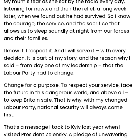
My mum’s fear as she sat by the radio every day,
listening for news, and then the relief, a long week
later, when we found out he had survived. So I know
the courage, the service, and the sacrifice that
allows us to sleep soundly at night from our forces
and their families.
I know it. I respect it. And I will serve it – with every
decision. It is part of my story, and the reason why I
said – from day one of my leadership – that the
Labour Party had to change.
Change for a purpose. To respect your service, face
the future in this dangerous world, and above all –
to keep Britain safe. That is why, with my changed
Labour Party, national security will always come
first.
That’s a message I took to Kyiv last year when I
visited President Zelensky. A pledge of unwavering