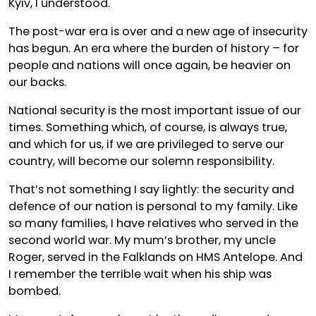
Kyiv, I understood.
The post-war era is over and a new age of insecurity
has begun. An era where the burden of history – for
people and nations will once again, be heavier on
our backs.
National security is the most important issue of our
times. Something which, of course, is always true,
and which for us, if we are privileged to serve our
country, will become our solemn responsibility.
That’s not something I say lightly: the security and
defence of our nation is personal to my family. Like
so many families, I have relatives who served in the
second world war. My mum’s brother, my uncle
Roger, served in the Falklands on HMS Antelope. And
I remember the terrible wait when his ship was
bombed.