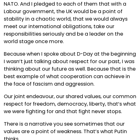
NATO. And I pledged to each of them that with a
Labour government, the UK would be a point of
stability in a chaotic world, that we would always
meet our international obligations, take our
responsibilities seriously and be a leader on the
world stage once more.
Because when I spoke about D-Day at the beginning
I wasn’t just talking about respect for our past, I was
thinking about our future as well. Because that is the
best example of what cooperation can achieve in
the face of fascism and aggression.
Our joint endeavour, our shared values, our common
respect for freedom, democracy, liberty, that’s what
we were fighting for and that fight never stops.
There is a narrative you see sometimes that our
values are a point of weakness. That’s what Putin
thinks.