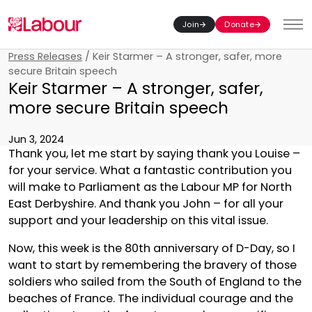
Join
Donate
Toggl
Press Releases
/
Keir Starmer – A stronger, safer, more
secure Britain speech
Keir Starmer – A stronger, safer,
more secure Britain speech
Jun 3, 2024
Thank you, let me start by saying thank you Louise –
for your service. What a fantastic contribution you
will make to Parliament as the Labour MP for North
East Derbyshire. And thank you John – for all your
support and your leadership on this vital issue.
Now, this week is the 80th anniversary of D-Day, so I
want to start by remembering the bravery of those
soldiers who sailed from the South of England to the
beaches of France. The individual courage and the