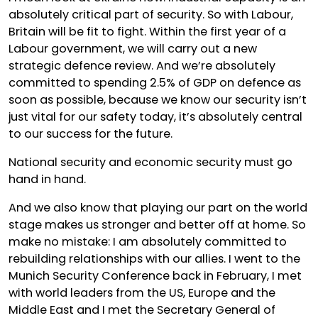
absolutely critical part of security. So with Labour,
Britain will be fit to fight. Within the first year of a
Labour government, we will carry out a new
strategic defence review. And we’re absolutely
committed to spending 2.5% of GDP on defence as
soon as possible, because we know our security isn’t
just vital for our safety today, it’s absolutely central
to our success for the future.
National security and economic security must go
hand in hand.
And we also know that playing our part on the world
stage makes us stronger and better off at home. So
make no mistake: I am absolutely committed to
rebuilding relationships with our allies. I went to the
Munich Security Conference back in February, I met
with world leaders from the US, Europe and the
Middle East and I met the Secretary General of