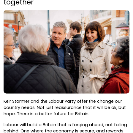
together
Keir Starmer and the Labour Party offer the change our
country needs. Not just reassurance that it will be ok, but
hope. There is a better future for Britain.
Labour will build a Britain that is forging ahead, not falling
behind. One where the economy is secure, and rewards