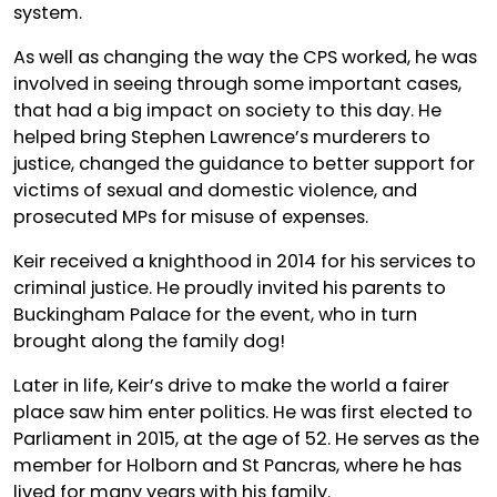
system.
As well as changing the way the CPS worked, he was
involved in seeing through some important cases,
that had a big impact on society to this day. He
helped bring Stephen Lawrence’s murderers to
justice, changed the guidance to better support for
victims of sexual and domestic violence, and
prosecuted MPs for misuse of expenses.
Keir received a knighthood in 2014 for his services to
criminal justice. He proudly invited his parents to
Buckingham Palace for the event, who in turn
brought along the family dog!
Later in life, Keir’s drive to make the world a fairer
place saw him enter politics. He was first elected to
Parliament in 2015, at the age of 52. He serves as the
member for Holborn and St Pancras, where he has
lived for many years with his family.