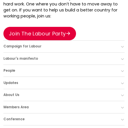
hard work. One where you don’t have to move away to
get on. If you want to help us build a better country for
working people, join us:
Join The Labour Party
Campaign for Labour
Labour's manifesto
People
Updates
About Us
Members Area
Conference