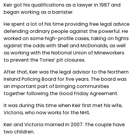
Keir got his qualifications as a lawyer in 1987 and
began working as a barrister.
He spent a lot of his time providing free legal advice
defending ordinary people against the powerful. He
worked on some high-profile cases, taking on fights
against the odds with Shell and McDonalds, as well
as working with the National Union of Mineworkers
to prevent the Tories’ pit closures.
After that, Keir was the legal advisor to the Northern
Ireland Policing Board for five years. The board was
an important part of bringing communities
together following the Good Friday Agreement.
It was during this time when Keir first met his wife,
Victoria, who now works for the NHS.
Keir and Victoria married in 2007. The couple have
two children.