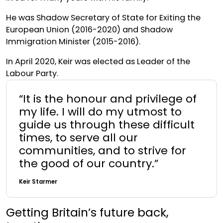
He was Shadow Secretary of State for Exiting the
European Union (2016-2020) and Shadow
Immigration Minister (2015-2016).
In April 2020, Keir was elected as Leader of the
Labour Party.
“It is the honour and privilege of
my life. I will do my utmost to
guide us through these difficult
times, to serve all our
communities, and to strive for
the good of our country.”
Keir Starmer
Getting Britain’s future back,