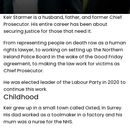
Keir Starmer is a husband, father, and former Chief
Prosecutor. His entire career has been about
securing justice for those that need it.
From representing people on death row as a human
rights lawyer, to working on setting up the Northern
Ireland Police Board in the wake of the Good Friday
agreement, to making the law work for victims as
Chief Prosecutor.
He was elected leader of the Labour Party in 2020 to
continue this work.
Childhood
Keir grew up in a small town called Oxted, in Surrey.
His dad worked as a toolmaker in a factory and his
mum was a nurse for the NHS.