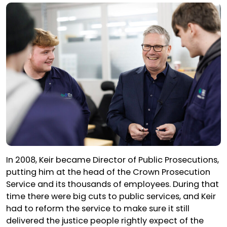
In 2008, Keir became Director of Public Prosecutions,
putting him at the head of the Crown Prosecution
Service and its thousands of employees. During that
time there were big cuts to public services, and Keir
had to reform the service to make sure it still
delivered the justice people rightly expect of the