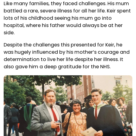
Like many families, they faced challenges. His mum
battled a rare, severe illness for all her life. Keir spent
lots of his childhood seeing his mum go into
hospital, where his father would always be at her
side.
Despite the challenges this presented for Keir, he
was hugely influenced by his mother’s courage and
determination to live her life despite her illness. It
also gave him a deep gratitude for the NHS.