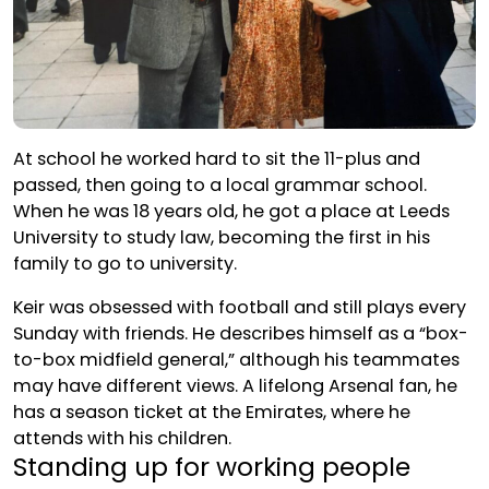
At school he worked hard to sit the 11-plus and
passed, then going to a local grammar school.
When he was 18 years old, he got a place at Leeds
University to study law, becoming the first in his
family to go to university.
Keir was obsessed with football and still plays every
Sunday with friends. He describes himself as a “box-
to-box midfield general,” although his teammates
may have different views. A lifelong Arsenal fan, he
has a season ticket at the Emirates, where he
attends with his children.
Standing up for working people