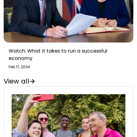
Watch: What it takes to run a successful
economy
Feb 17, 2024
View all