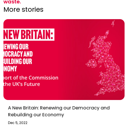
waste.
More stories
A New Britain: Renewing our Democracy and
Rebuilding our Economy
Dec 5, 2022