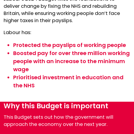
deliver change by fixing the NHS and rebuilding
Britain, while ensuring working people don’t face
higher taxes in their payslips.
Labour has:
Protected the payslips of working people
Boosted pay for over three million working
people with an increase to the minimum
wage
Prioritised investment in education and
the NHS
Why this Budget is important
This Budget sets out how the government will
approach the economy over the next year.