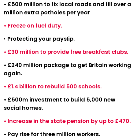
• £500 million to fix local roads and fill over a
million extra potholes per year
• Freeze on fuel duty.
•
Protecting your payslip.
• £30 million to provide free breakfast clubs.
• £240 million package to get Britain working
again.
• £1.4 billion to rebuild 500 schools.
• £500m investment to build 5,000 new
social homes.
• Increase in the state pension by up to £470.
• Pay rise for three million workers.