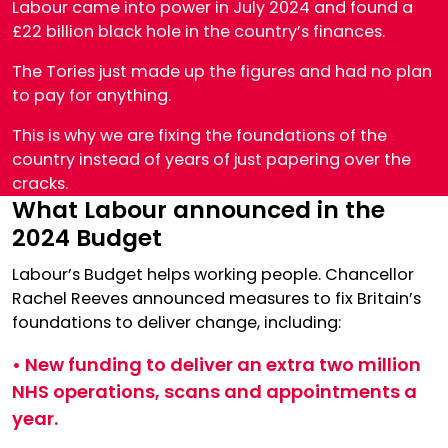
Labour came into power in July 2024 and found a
£22 billion black hole in the country’s finances.
The Tories just made up the figures and had no plan
to pay for anything.
This is why we are fixing the foundations of the
country instead of years of just papering over the
cracks.
What Labour announced in the
2024 Budget
Labour’s Budget helps working people. Chancellor
Rachel Reeves announced measures to fix Britain’s
foundations to deliver change, including:
• New funding to deliver an extra two million
NHS operations, scans and appointments a
year.