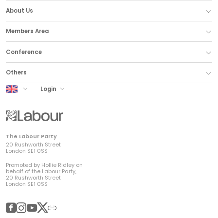
About Us
Members Area
Conference
Others
UK Labour
Login
The Labour Party
20 Rushworth Street
London SE1 0SS
Promoted by Hollie Ridley on
behalf of the Labour Party,
20 Rushworth Street
London SE1 0SS
Facebook
Instagram
YouTube
Twitter
Other