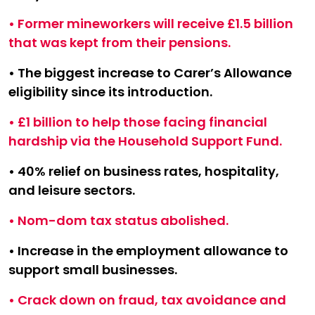
• Former mineworkers will receive £1.5 billion
that was kept from their pensions.
• The biggest increase to Carer’s Allowance
eligibility since its introduction.
• £1 billion to help those facing financial
hardship via the Household Support Fund.
• 40% relief on business rates, hospitality,
and leisure sectors.
• Nom-dom tax status abolished.
• Increase in the employment allowance to
support small businesses.
• Crack down on fraud, tax avoidance and