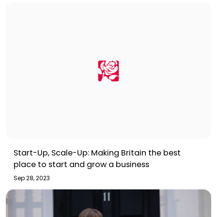
Start-Up, Scale-Up: Making Britain the best
place to start and grow a business
Sep 28, 2023