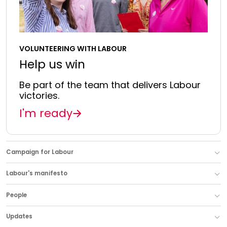
VOLUNTEERING WITH LABOUR
Help us win
Be part of the team that delivers Labour
victories.
I'm ready
Campaign for Labour
Labour's manifesto
People
Updates