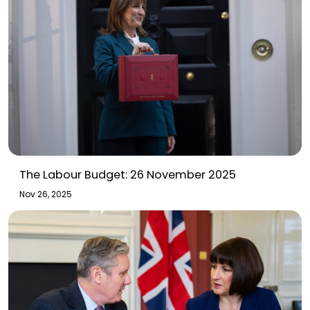
The Labour Budget: 26 November 2025
Nov 26, 2025