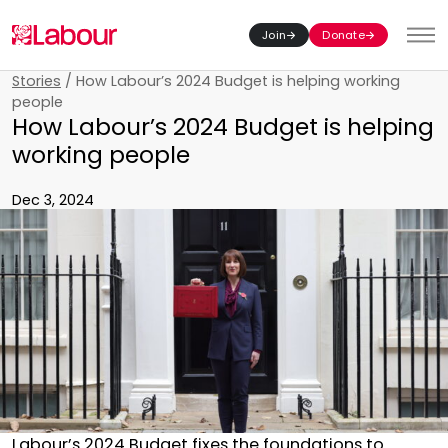
Join
Donate
Toggl
Stories
/
How Labour’s 2024 Budget is helping working
people
How Labour’s 2024 Budget is helping
working people
Dec 3, 2024
Labour’s 2024 Budget fixes the foundations to