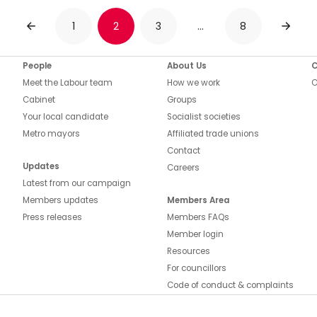
1
2
3
…
8
PREVIOUS
NEXT
People
About Us
C
Meet the Labour team
How we work
C
Cabinet
Groups
Your local candidate
Socialist societies
Metro mayors
Affiliated trade unions
Contact
Updates
Careers
Latest from our campaign
Members updates
Members Area
Press releases
Members FAQs
Member login
Resources
For councillors
Code of conduct & complaints