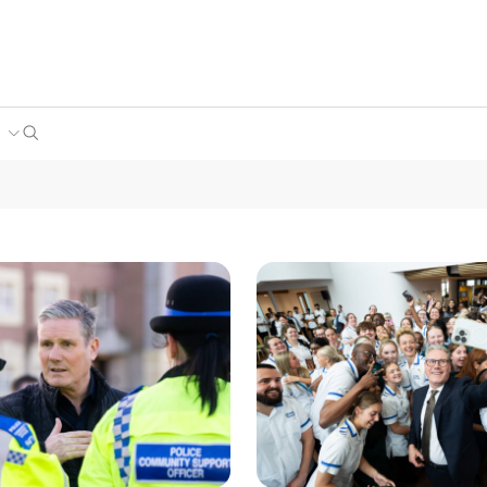
Search
e