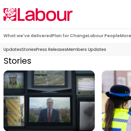
Skip navigation
What we've delivered
Plan for Change
Labour People
Mor
Updates
Stories
Press Releases
Members Updates
Stories