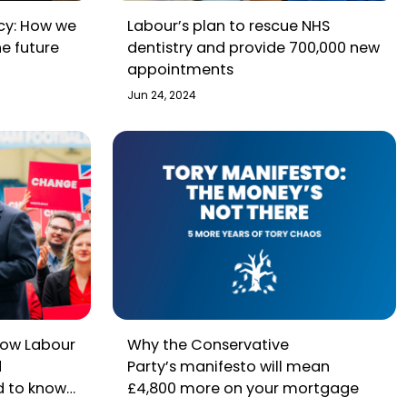
icy: How we
Labour’s plan to rescue NHS
he future
dentistry and provide 700,000 new
appointments
Jun 24, 2024
How Labour
Why the Conservative
d
Party’s manifesto will mean
d to know
£4,800 more on your mortgage