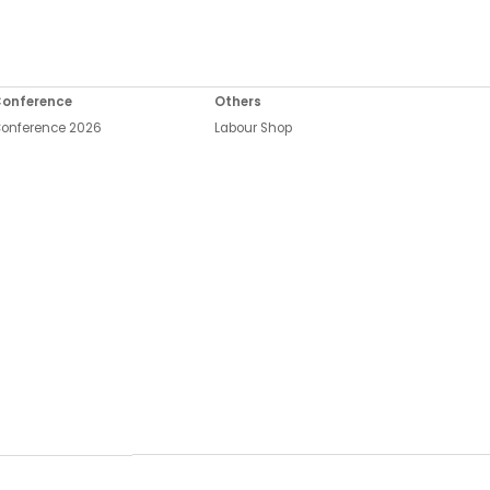
onference
Others
onference 2026
Labour Shop