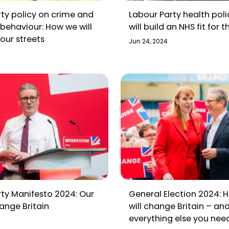
ty policy on crime and
Labour Party health pol
 behaviour: How we will
will build an NHS fit for t
our streets
Jun 24, 2024
ty Manifesto 2024: Our
General Election 2024: 
ange Britain
will change Britain – an
everything else you nee