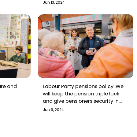
Jun 13, 2024
are and
Labour Party pensions policy: We
will keep the pension triple lock
and give pensioners security in
retirement
Jun 9, 2024