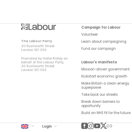
Campaign for Labour
Volunteer
The Labour Party
Learn about campaigning
20 Rushworth Street
Fund our campaign
London SE1 0SS
Promoted by Hollie Ridley on
Labour's manifesto
behalf of the Labour Party,
20 Rushworth Street
Mission-driven government
London SE1 0SS
Kickstart economic growth
Make Britain a clean energy
superpower
Take back our streets
Break down barriers to
opportunity
Build an NHS fit for the future
UK Labour
Login
Facebook
Instagram
YouTube
Twitter
Other