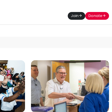
Join
Donate