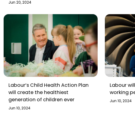
broadcast
Jun 20, 2024
Labour’s Child Health Action Plan
Labour wil
will create the healthiest
working p
generation of children ever
Jun 10, 2024
Jun 10, 2024