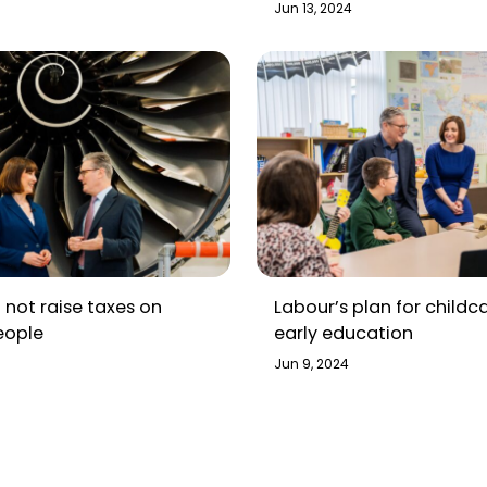
about this election
Jun 13, 2024
l not raise taxes on
Labour’s plan for childc
eople
early education
Jun 9, 2024