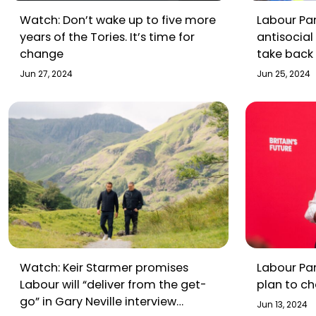
Watch: Don’t wake up to five more
Labour Par
years of the Tories. It’s time for
antisocial
change
take back 
Jun 27, 2024
Jun 25, 2024
Watch: Keir Starmer promises
Labour Par
Labour will “deliver from the get-
plan to ch
go” in Gary Neville interview
Jun 13, 2024