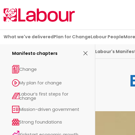
Skip navigation
What we've delivered
Plan for Change
Labour People
Mor
Manifesto chapters
Labour's Manifes
Manifesto chapters
Change
My plan for change
Labour’s first steps for
change
Mission-driven government
Strong foundations
Kickstart economic growth