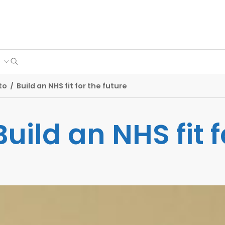
Search
e
to
/
Build an NHS fit for the future
Build an NHS fit f