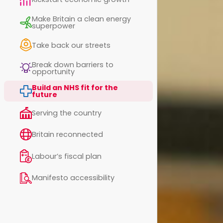
Make Britain a clean energy
superpower
Take back our streets
Break down barriers to
opportunity
Build an NHS fit for the
future
Serving the country
Britain reconnected
Labour’s fiscal plan
Manifesto accessibility