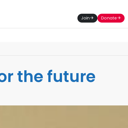
Join
Donate
or the future