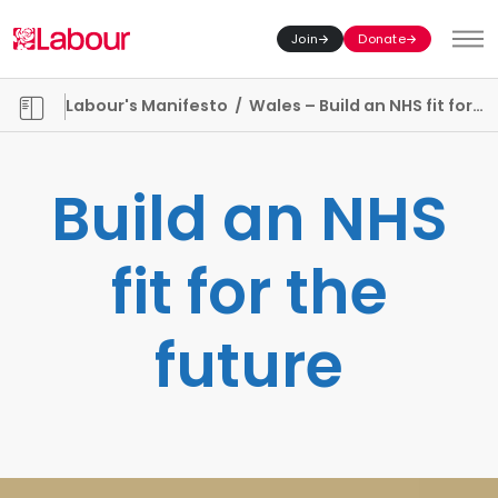
Join
Donate
Toggl
Manifesto chapters
Labour's Manifesto
/
Wales – Build an NHS fit for the future
Build an NHS
fit for the
future