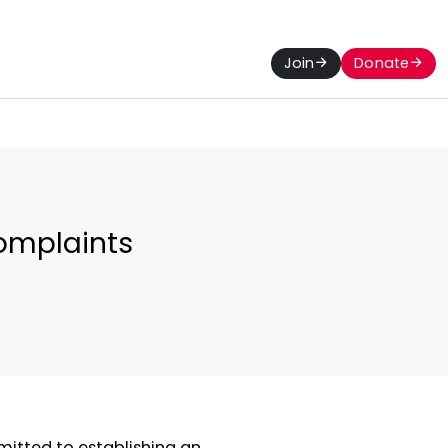
Join
Donate
omplaints
mitted to establishing an