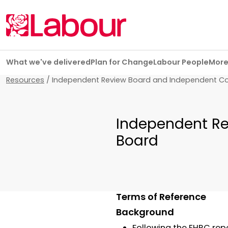
Skip navigation
What we've delivered
Plan for Change
Labour People
Mor
Resources
/
Independent Review Board and Independent C
Independent Re
Board
Terms of Reference
Background
Following the EHRC repo