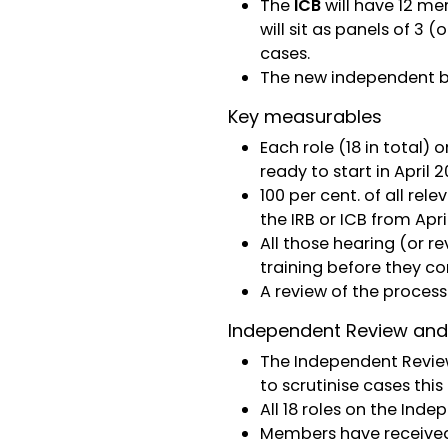
The
ICB
will have 12 me
will sit as panels of 3
cases.
The new independent b
Key measurables
Each role (18 in total
ready to start in April 2
100 per cent. of all re
the IRB or ICB from Apri
All those hearing (or 
training before they c
A review of the proces
Independent Review and
The Independent Review
to scrutinise cases thi
All 18 roles on the In
Members have received 