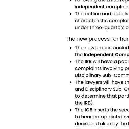
independent complaint
The outline and detail
characteristic complai
under three-quarters o
The new process for han
The new process includ
the
Independent Compl
The
IRB
will have a pool
complaints involving p
Disciplinary Sub-Comm
The lawyers will have t
and Disciplinary Sub-C
to determine that part
the IRB).
The
ICB
inserts the sec
to
hear
complaints invo
decisions taken by the 