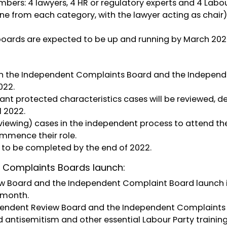
mbers: 4 lawyers, 4 HR or regulatory experts and 4 Lab
 (one from each category, with the lawyer acting as chai
oards are expected to be up and running by March 202
) on the Independent Complaints Board and the Independ
022.
levant protected characteristics cases will be reviewed,
l 2022.
reviewing) cases in the independent process to attend 
ommence their role.
s to be completed by the end of 2022.
 Complaints Boards launch:
 Board and the Independent Complaint Board launch in 
s month.
dependent Review Board and the Independent Complaints 
antisemitism and other essential Labour Party training