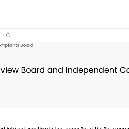
Search
e
omplaints Board
view Board and Independent C
rt into antisemitism in the Labour Party, the Party com