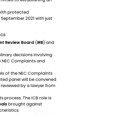
with protected
 September 2021 with just
ics
nt Review Board
(
IRB
) and
linary decisions involving
he NEC Complaints and
els of the NEC Complaints
uted panel will be convened
y reviewed by a lawyer from
 process. The ICB role is
als
brought against
teristics.