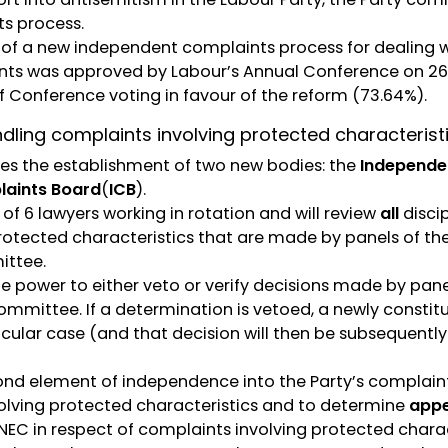
s process.
s of a new independent complaints process for dealing 
nts was approved by Labour’s Annual Conference on 26
f Conference voting in favour of the reform (73.64%).
dling complaints involving protected characterist
es the establishment of two new bodies: the
Independe
aints Board
(
ICB
).
 of 6 lawyers working in rotation and will review
all
discip
rotected characteristics that are made by panels of t
ittee.
he power to either veto or verify decisions made by pan
ommittee. If a determination is vetoed, a newly constit
icular case (and that decision will then be subsequentl
ond element of independence into the Party’s complaints
lving protected characteristics and to determine
appe
NEC in respect of complaints involving protected charac