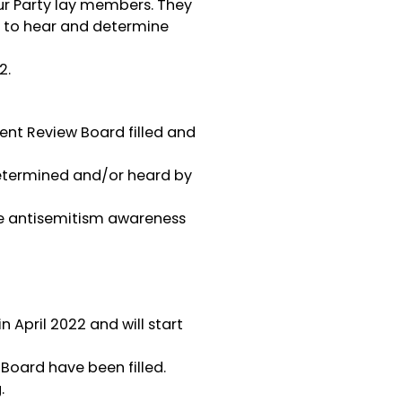
our Party lay members. They
r) to hear and determine
2.
ent Review Board filled and
 determined and/or heard by
the antisemitism awareness
April 2022 and will start
Board have been filled.
.