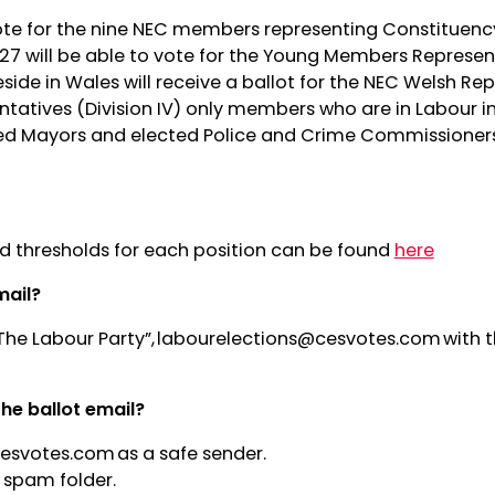
ote for the nine NEC members representing Constituency
27 will be able to vote for the Young Members Represe
eside in Wales will receive a ballot for the NEC Welsh Re
atives (Division IV) only members who are in Labour i
ed Mayors and elected Police and Crime Commissioners 
and thresholds for each position can be found
here
mail?
The Labour Party”,
labourelections@cesvotes.com
with t
the ballot email?
cesvotes.com
as a safe sender.
 spam folder.