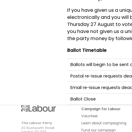
If you have given us a uniq
electronically and you will
Thursday 27 August to vote.
you have not given us a uni
the party money by followin
Ballot Timetable
Ballots will begin to be sent
Postal re-issue requests dea
Email re-issue requests dead
Ballot Close
Campaign for Labour
Volunteer
The Labour Party
Learn about campaigning
20 Rushworth Street
Fund our campaign
London SE1 0SS