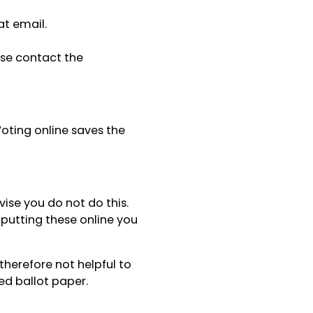
at email.
ase contact the
oting online saves the
vise you do not do this.
putting these online you
 therefore not helpful to
ed ballot paper.