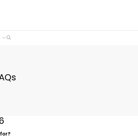
Search
e
FAQs
6
 for?