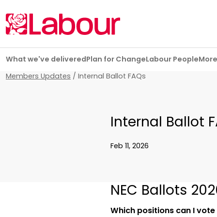
Skip navigation
What we've delivered
Plan for Change
Labour People
Mor
Members Updates
/
Internal Ballot FAQs
Internal Ballot 
Feb 11, 2026
NEC Ballots 202
Which positions can I vote