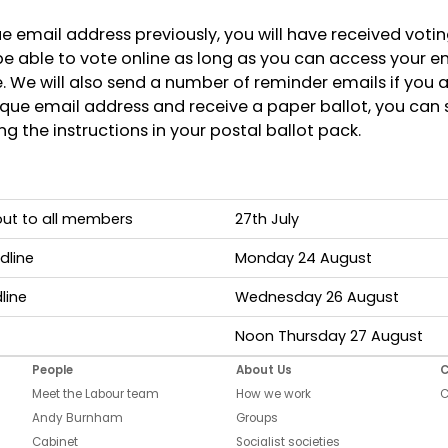
ue email address previously, you will have received voti
 be able to vote online as long as you can access your em
 We will also send a number of reminder emails if you are
que email address and receive a paper ballot, you can s
g the instructions in your postal ballot pack.
 out to all members
27th July
dline
Monday 24 August
line
Wednesday 26 August
Noon Thursday 27 August
People
About Us
C
Meet the Labour team
How we work
C
Andy Burnham
Groups
Cabinet
Socialist societies