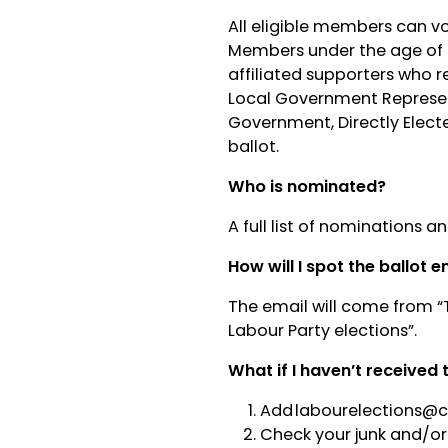
All eligible members can v
Members under the age of 
affiliated supporters who r
Local Government Represent
Government, Directly Elect
ballot.
Who is nominated?
A full list of nominations 
How will I spot the ballot e
The email will come from “
Labour Party elections”.
What if I haven’t received 
Add
labourelections@
Check your junk and/or