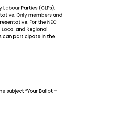
 Labour Parties (CLPs).
ntative. Only members and
presentative. For the NEC
n Local and Regional
can participate in the
he subject “Your Ballot –