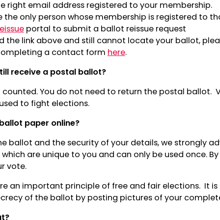
e right email address registered to your membership.
e the only person whose membership is registered to th
reissue
portal to submit a ballot reissue request
d the link above and still cannot locate your ballot, ple
ompleting a contact form
here
.
till receive a postal ballot?
counted. You do not need to return the postal ballot. V
sed to fight elections.
ballot paper online?
he ballot and the security of your details, we strongly ad
 which are unique to you and can only be used once. By 
ur vote.
re an important principle of free and fair elections. It is
crecy of the ballot by posting pictures of your complet
ut?