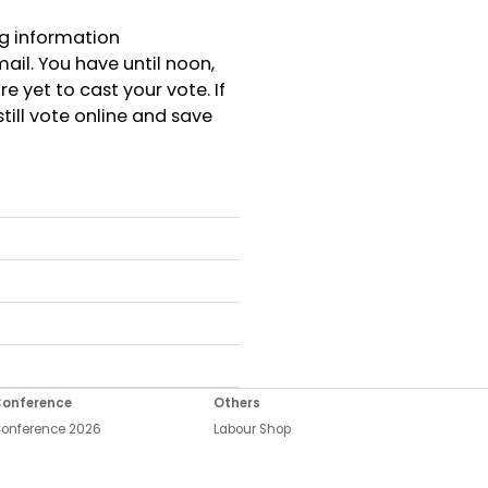
ng information
ail. You have until noon,
 yet to cast your vote. If
till vote online and save
onference
Others
onference 2026
Labour Shop