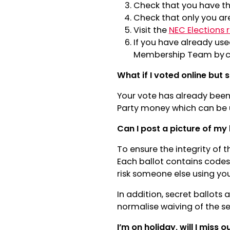
Check that you have th
Check that only you ar
Visit the
NEC Elections 
If you have already use
Membership Team by c
What if I voted online but s
Your vote has already been 
Party money which can be u
Can I post a picture of my 
To ensure the integrity of t
Each ballot contains codes
risk someone else using yo
In addition, secret ballots a
normalise waiving of the se
I’m on holiday, will I miss o