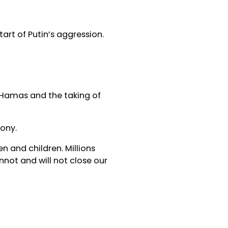
tart of Putin’s aggression.
f Hamas and the taking of
ony.
n and children. Millions
annot and will not close our