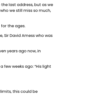
 the last address, but as we
 who we still miss so much,
for the ages.
se, Sir David Amess who was
even years ago now, in
a few weeks ago: “His light
imits, this could be