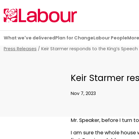
Skip navigation
What we've delivered
Plan for Change
Labour People
Mor
Press Releases
/
Keir Starmer responds to the King’s Speech
Keir Starmer re
Nov 7, 2023
Mr. Speaker, before I turn t
I am sure the whole house wo