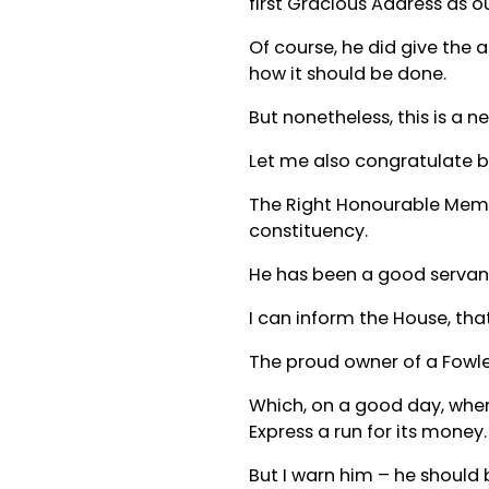
first Gracious Address as o
Of course, he did give the 
how it should be done.
But nonetheless, this is a 
Let me also congratulate b
The Right Honourable Memb
constituency.
He has been a good servant
I can inform the House, tha
The proud owner of a Fowler
Which, on a good day, when 
Express a run for its money.
But I warn him – he should 