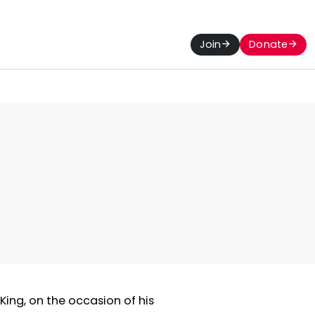
Join
Donate
 King, on the occasion of his