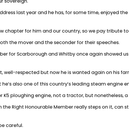
ur sovereign.
address last year and he has, for some time, enjoyed the
new chapter for him and our country, so we pay tribute to
oth the mover and the seconder for their speeches.
er for Scarborough and Whitby once again showed us hi
, well-respected but now he is wanted again on his far
t he’s also one of this country’s leading steam engine en
 K5 ploughing engine, not a tractor, but nonetheless, a
the Right Honourable Member really steps on it, can sti
be careful.