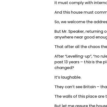
It must comply with interna
And this house must commit
So, we welcome the addres
But Mr. Speaker, returning o
anywhere near good enoug
That after all the chaos th
After “Levelling-up”, “no ru
past 13 years – t
his
is the p
changed?
It’s laughable.
They can’t see Britain – tha
The walls of this place are 
But let me assure the house