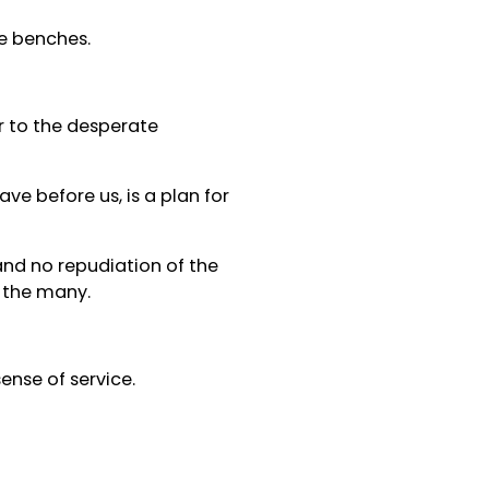
se benches.
r to the desperate
ve before us, is a plan for
and no repudiation of the
 the many.
ense of service.