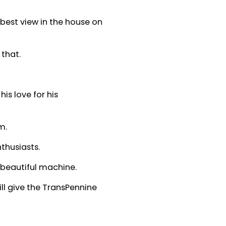
 best view in the house on
 that.
s love for his
m.
thusiasts.
 beautiful machine.
ll give the TransPennine