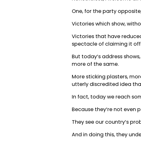
One, for the party opposite
Victories which show, withou
Victories that have reduce
spectacle of claiming it of
But today’s address shows, 
more of the same.
More sticking plasters, mor
utterly discredited idea t
In fact, today we reach so
Because they’re not even p
They see our country’s pro
And in doing this, they und