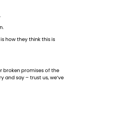
.
n.
s how they think this is
ther broken promises of the
y and say – trust us, we’ve