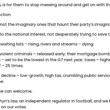
 is for them to stop messing around and get on with the
ction.
 not the imaginary ones that haunt their party’s imagina
he national interest, not desperately trying to save th
aiting lists – rising, rivers and streams – dying;
 violent criminals – released early; their mortgage bom
 – set to be the lowest in the G7 next year; taxes – hig
 – 25 times.
s decline – low-growth, high tax, crumbling public servic
e.
 we can welcome.
tyn’s law, an independent regulator in football, and we
 on our votes.