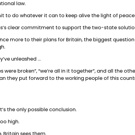
tional law.
 to do whatever it can to keep alive the light of peace
s’s clear commitment to support the two-state solutio
nce more to their plans for Britain, the biggest question i
h.
ey’ve unleashed …
les were broken”, “we’re all in it together”, and all the o
lan they put forward to the working people of this countr
t’s the only possible conclusion.
too high.
, Britain sees them.