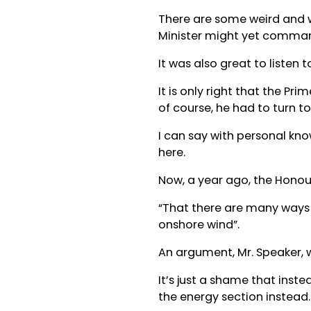
There are some weird and 
Minister might yet commande
It was also great to listen
It is only right that the P
of course, he had to turn t
I can say with personal kno
here.
Now, a year ago, the Honou
“That there are many ways 
onshore wind”.
An argument, Mr. Speaker, w
It’s just a shame that inste
the energy section instead.