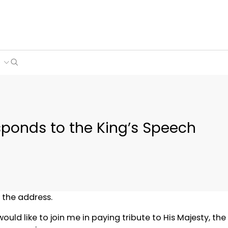
Search
e
sponds to the King’s Speech
o the address.
uld like to join me in paying tribute to His Majesty, the