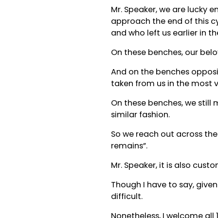
Mr. Speaker, we are lucky e
approach the end of this cy
and who left us earlier in t
On these benches, our belo
And on the benches opposit
taken from us in the most v
On these benches, we still 
similar fashion.
So we reach out across the 
remains”.
Mr. Speaker, it is also c
Though I have to say, given
difficult.
Nonetheless, I welcome all 