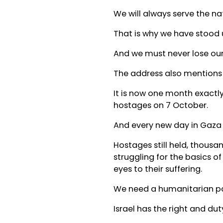
We will always serve the nat
That is why we have stood un
And we must never lose our
The address also mentions th
It is now one month exactly
hostages on 7 October.
And every new day in Gaza 
Hostages still held, thousa
struggling for the basics of
eyes to their suffering.
We need a humanitarian p
Israel has the right and dut