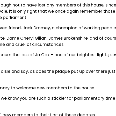
nough not to have lost any members of this house, since
cle, it is only right that we once again remember those
he parliament.
ved friend, Jack Dromey, a champion of working people 
e, Dame Cheryl Gillan, James Brokenshire, and of cour
ile and cruel of circumstances.
mourn the loss of Jo Cox – one of our brightest lights, s
aisle and say, as does the plaque put up over there just 
ustomary to welcome new members to the house.
 we know you are such a stickler for parliamentary time l
11 new members to their first of these debates.