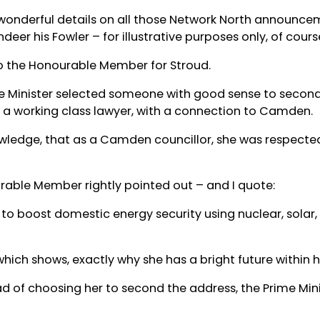
wonderful details on all those Network North announce
er his Fowler – for illustrative purposes only, of cours
 to the Honourable Member for Stroud.
rime Minister selected someone with good sense to secon
o a working class lawyer, with a connection to Camden.
wledge, that as a Camden councillor, she was respected 
rable Member rightly pointed out – and I quote:
to boost domestic energy security using nuclear, solar
hich shows, exactly why she has a bright future within h
ad of choosing her to second the address, the Prime Minis