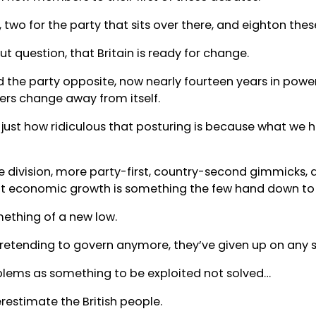
, two for the party that sits over there, and eighton the
t question, that Britain is ready for change.
d the party opposite, now nearly fourteen years in powe
fers change away from itself.
just how ridiculous that posturing is because what we ha
e division, more party-first, country-second gimmicks, 
hat economic growth is something the few hand down to
mething of a new low.
retending to govern anymore, they’ve given up on any s
blems as something to be exploited not solved…
erestimate the British people.