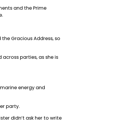
ments and the Prime
e.
d the Gracious Address, so
across parties, as she is
, marine energy and
er party.
ter didn’t ask her to write