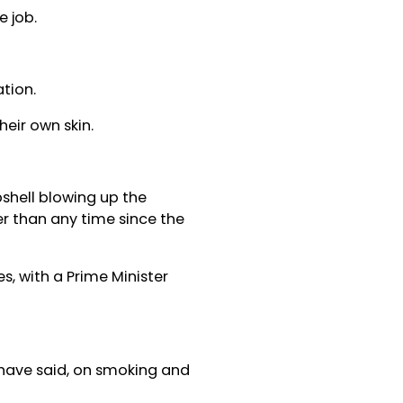
 job.
tion.
eir own skin.
bshell blowing up the
her than any time since the
es, with a Prime Minister
 have said, on smoking and