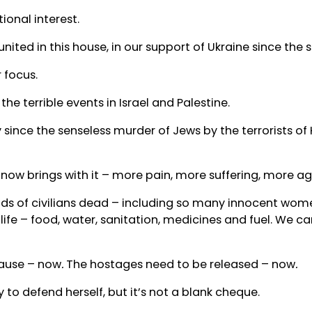
ional interest.
ited in this house, in our support of Ukraine since the s
 focus.
e terrible events in Israel and Palestine.
 since the senseless murder of Jews by the terrorists o
now brings with it – more pain, more suffering, more ag
nds of civilians dead – including so many innocent wome
 life – food, water, sanitation, medicines and fuel. We c
ause – now
.
The hostages need to be released – now
.
y to defend herself, but it’s not a blank cheque.