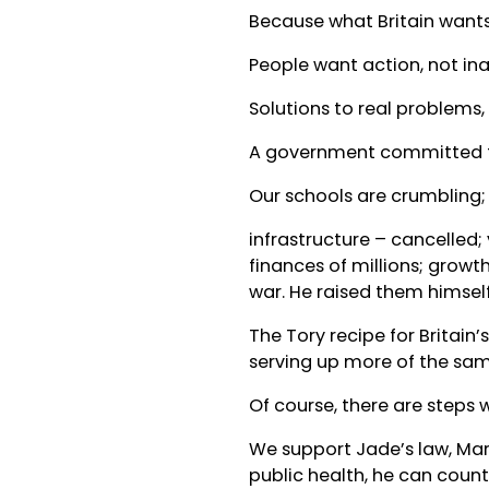
Because what Britain wants,
People want action, not ina
Solutions to real problems,
A government committed to t
Our schools are crumbling; w
infrastructure – cancelled;
finances of millions; growth
war. He raised them himself
The Tory recipe for Britain’
serving up more of the sam
Of course, there are steps
We support Jade’s law, Mar
public health, he can count