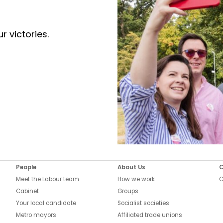
r victories.
People
About Us
C
Meet the Labour team
How we work
C
Cabinet
Groups
Your local candidate
Socialist societies
Metro mayors
Affiliated trade unions