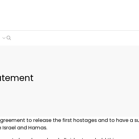
Search
e
tatement
greement to release the first hostages and to have a s
n Israel and Hamas.