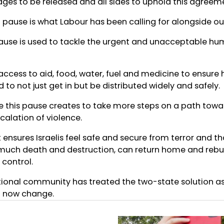
stages to be released and all sides to uphold this agreem
pause is what Labour has been calling for alongside our
ause is used to tackle the urgent and unacceptable hu
cess to aid, food, water, fuel and medicine to ensure h
 to not just get in but be distributed widely and safely.
 this pause creates to take more steps on a path toward
scalation of violence.
 ensures Israelis feel safe and secure from terror and th
uch death and destruction, can return home and rebuild
ontrol.
ational community has treated the two-state solution as
t now change.