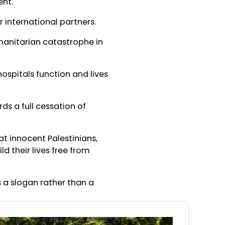
ent.
 international partners.
manitarian catastrophe in
ospitals function and lives
s a full cessation of
at innocent Palestinians,
 their lives free from
 a slogan rather than a