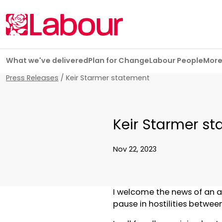
Skip navigation
What we've delivered
Plan for Change
Labour People
Mor
Press Releases
/
Keir Starmer statement
Keir Starmer s
Nov 22, 2023
I welcome the news of an a
pause in hostilities betwee