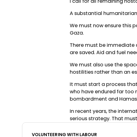
I call for all remaining ho
A substantial humanitarian 
We must now ensure this p
Gaza.
There must be immediate ac
are saved. Aid and fuel need
We must also use the space
hostilities rather than an e
It must start a process that
who have endured far too m
bombardment and Hamas c
In recent years, the intern
serious strategy. That mus
VOLUNTEERING WITH LABOUR