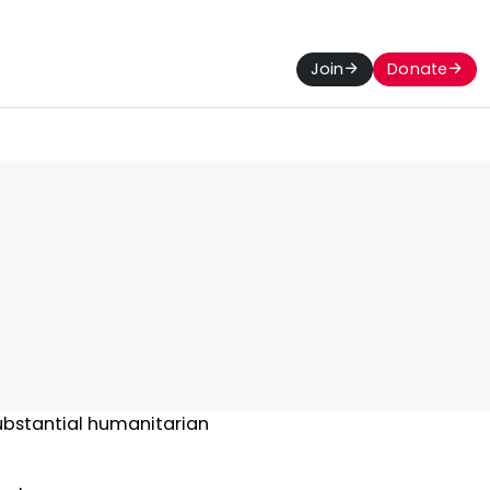
Join
Donate
ubstantial humanitarian