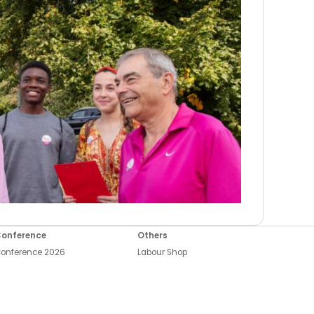
onference
Others
onference 2026
Labour Shop