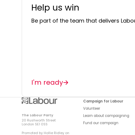
Help us win
Be part of the team that delivers Labou
I'm ready
Campaign for Labour
Volunteer
The Labour Party
Learn about campaigning
20 Rushworth Street
Fund our campaign
London SE1 0SS
Promoted by Hollie Ridley on