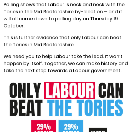
Polling shows that Labour is neck and neck with the
Tories in the Mid Bedfordshire by-election – and it
will all come down to polling day on Thursday 19
October.
This is further evidence that only Labour can beat
the Tories in Mid Bedfordshire.
We need you to help Labour take the lead. It won’t
happen by itself. Together, we can make history and
take the next step towards a Labour government.