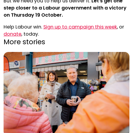
But we need you to help us deliver it.
Let’s get one
step closer to a Labour government with a victory
on Thursday 19 October.
Help Labour win.
Sign up to campaign this week
, or
donate
, today.
More stories