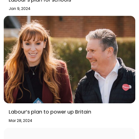
Jan 9, 2024
Labour’s plan to power up Britain
Mar 28, 2024