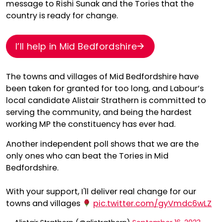
message to Rishi Sunak and the Tories that the
country is ready for change.
I’ll help in Mid Bedfordshire
The towns and villages of Mid Bedfordshire have
been taken for granted for too long, and Labour’s
local candidate Alistair Strathern is committed to
serving the community, and being the hardest
working MP the constituency has ever had.
Another independent poll shows that we are the
only ones who can beat the Tories in Mid
Bedfordshire.
With your support, I'll deliver real change for our
towns and villages
pic.twitter.com/gyVmdc6wLZ