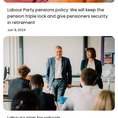
Labour Party pensions policy: We will keep the
pension triple lock and give pensioners security
in retirement
Jun 9, 2024
Labour’s plan for schools