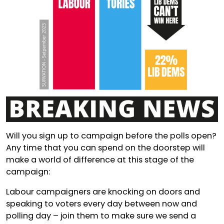
Will you sign up to campaign before the polls open?
Any time that you can spend on the doorstep will
make a world of difference at this stage of the
campaign:
Labour campaigners are knocking on doors and
speaking to voters every day between now and
polling day – join them to make sure we send a