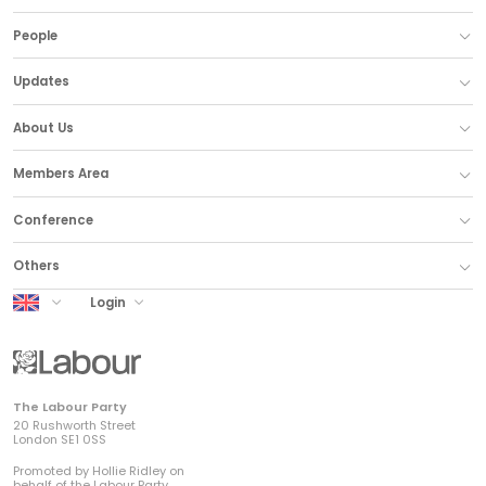
People
Updates
About Us
Members Area
Conference
Others
UK Labour
Login
The Labour Party
20 Rushworth Street
London SE1 0SS
Promoted by Hollie Ridley on
behalf of the Labour Party,