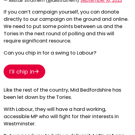
— Alistair Strathern (@alistrathern)
September 16, 2023
If you can’t campaign yourself, you can donate
directly to our campaign on the ground and online.
We need to put some points between us and the
Tories in the next round of polling and this will
require significant resource.
Can you chip in for a swing to Labour?
I’ll chip in
Like the rest of the country, Mid Bedfordshire has
been let down by the Tories.
With Labour, they will have a hard working,
accessible MP who will fight for their interests in
Westminster.