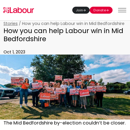
Join
Donate
Toggl
Stories
/
How you can help Labour win in Mid Bedfordshire
How you can help Labour win in Mid
Bedfordshire
Oct 1, 2023
The Mid Bedfordshire by-election couldn’t be closer.