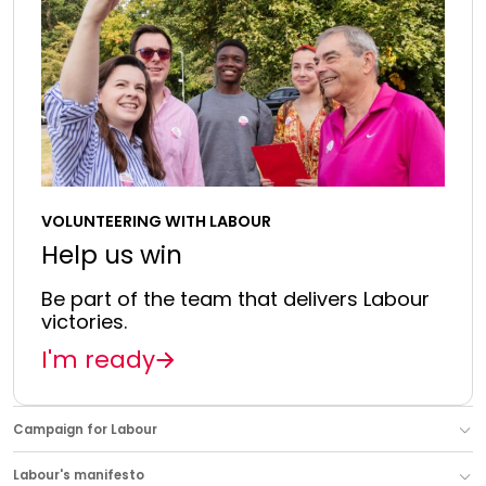
VOLUNTEERING WITH LABOUR
Help us win
Be part of the team that delivers Labour
victories.
I'm ready
Campaign for Labour
Labour's manifesto