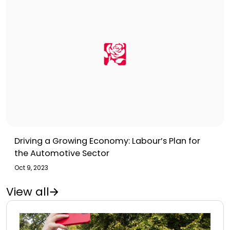
Driving a Growing Economy: Labour’s Plan for
the Automotive Sector
Oct 9, 2023
View all