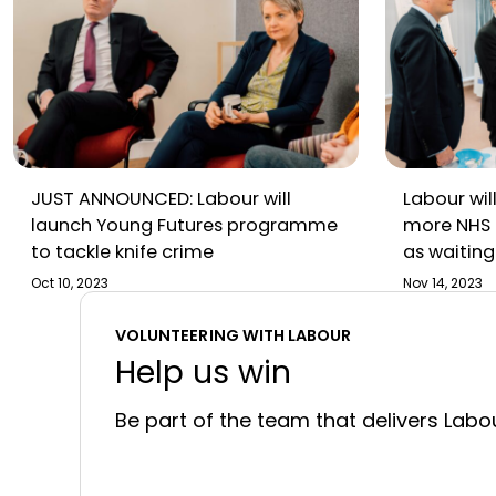
JUST ANNOUNCED: Labour will
Labour will
launch Young Futures programme
more NHS 
to tackle knife crime
as waiting 
under Rish
Oct 10, 2023
Nov 14, 2023
VOLUNTEERING WITH LABOUR
Help us win
Be part of the team that delivers Labou