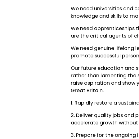
We need universities and c
knowledge and skills to m
We need apprenticeships th
are the critical agents of 
We need genuine lifelong l
promote successful perso
Our future education and s
rather than lamenting the 
raise aspiration and show y
Great Britain.
1. Rapidly restore a sustai
2. Deliver quality jobs and 
accelerate growth without 
3. Prepare for the ongoing 