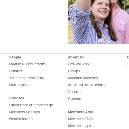
People
About Us
C
Meet the Labour team
How we work
C
Cabinet
Groups
Your local candidate
Socialist societies
Metro mayors
Affiliated trade unions
Contact
Updates
Careers
Latest from our campaign
Members updates
Members Area
Press releases
Members FAQs
Member login