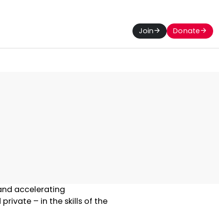
Join
Donate
 and accelerating
ivate – in the skills of the