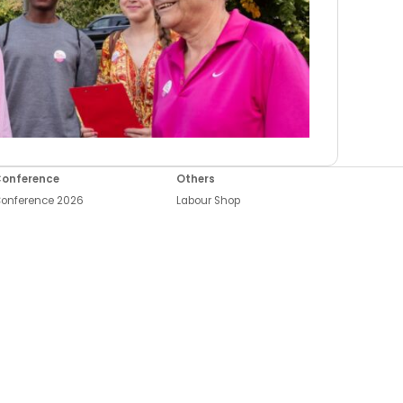
onference
Others
onference 2026
Labour Shop