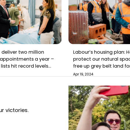
 deliver two million
Labour’s housing plan: H
appointments a year –
protect our natural spa
lists hit record levels
free up grey belt land fo
i Sunak
Apr 19, 2024
r victories.