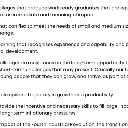
olleges that produce work ready graduates that are equ
ake an immediate and meaningful impact.
at can flex to meet the needs of small and medium siz
change.
earning that recognises experience and capability and 
nal development.
kills agenda must focus on the long-term opportunity t
short-term challenges that may present. Crucially our f
oung people that they can grow, and thrive, as part of a
nable upward trajectory in growth and productivity.
provide the incentive and necessary skills to fill large- s
long-term inflationary pressures
impact of the Fourth Industrial Revolution, the transiti