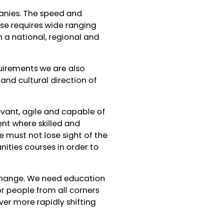
panies. The speed and
nse requires wide ranging
n a national, regional and
quirements we are also
nd cultural direction of
evant, agile and capable of
nt where skilled and
we must not lose sight of the
nities courses in order to
change. We need education
or people from all corners
ver more rapidly shifting