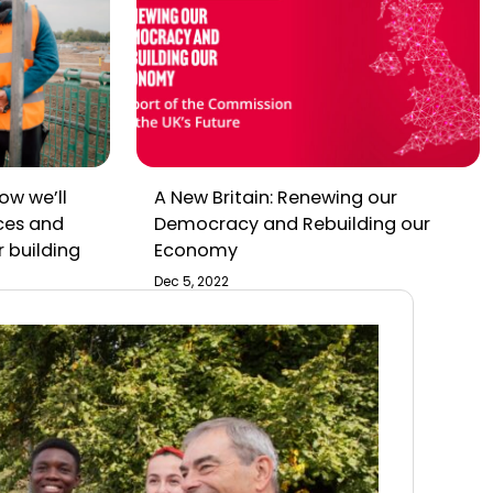
ow we’ll
A New Britain: Renewing our
ces and
Democracy and Rebuilding our
r building
Economy
Dec 5, 2022