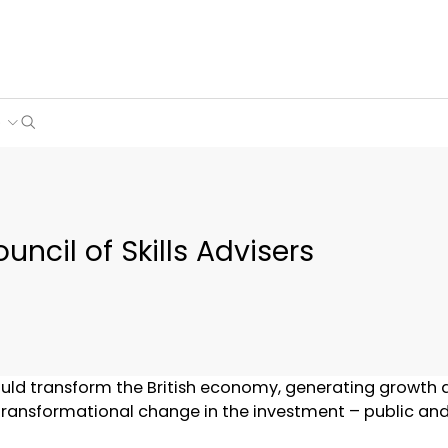
Search
e
uncil of Skills Advisers
 would transform the British economy, generating growth
transformational change in the investment – public and pr