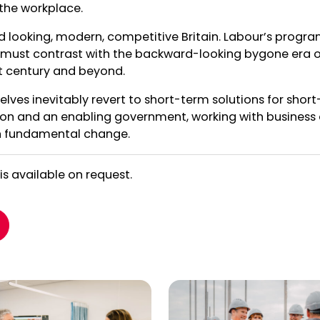
 the workplace.
d looking, modern, competitive Britain. Labour’s prog
rs must contrast with the backward-looking bygone era 
1st century and beyond.
elves inevitably revert to short-term solutions for short
on and an enabling government, working with business a
an fundamental change.
 is available on request.