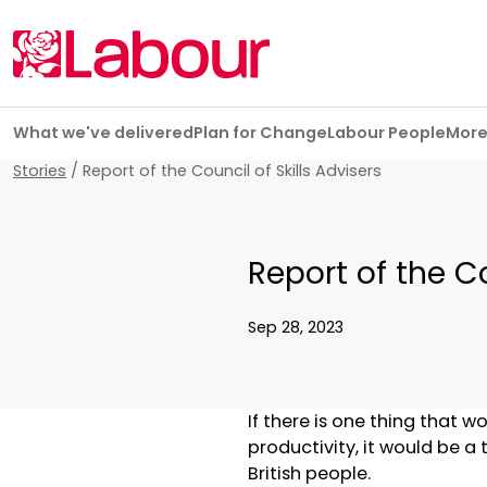
Skip navigation
What we've delivered
Plan for Change
Labour People
Mor
Stories
/
Report of the Council of Skills Advisers
Report of the Co
Sep 28, 2023
If there is one thing that
productivity, it would be a 
British people.