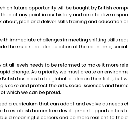
h which future opportunity will be bought by British com
than at any point in our history and an effective respo
 about, plan and deliver skills training and education o
with immediate challenges in meeting shifting skills re
ide the much broader question of the economic, social a
ry at all levels needs to be reformed to make it more rel
apid change. As a priority we must create an environme
ritish business to be global leaders in their field, but 
ing’s sake and protect the arts, social sciences and huma
e of which we can be proud.
eed a curriculum that can adapt and evolve as needs 
te to establish barrier free development opportunities f
 build meaningful careers and be more resilient to the e