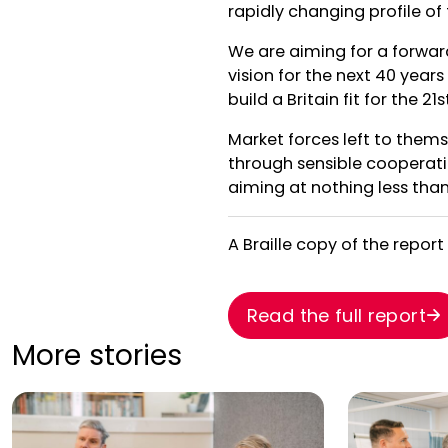
rapidly changing profile of
We are aiming for a forwar
vision for the next 40 yea
build a Britain fit for the 2
Market forces left to thems
through sensible cooperati
aiming at nothing less th
A Braille copy of the report
Read the full report
More stories