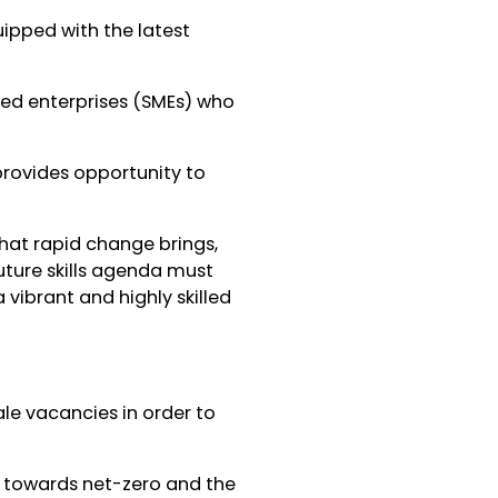
ipped with the latest
ed enterprises (SMEs) who
provides opportunity to
hat rapid change brings,
uture skills agenda must
 vibrant and highly skilled
cale vacancies in order to
on towards net-zero and the