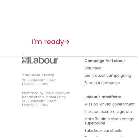
I'm ready
Campaign for Labour
Volunteer
The Labour Party
Learn about campaigning
20 Rushworth Street
Fund our campaign
London SE1 0SS
Promoted by Hollie Ridley on
Labour's manifesto
behalf of the Labour Party,
20 Rushworth Street
Mission-driven government
London SE1 0SS
Kickstart economic growth
Make Britain a clean energy
superpower
Take back our streets