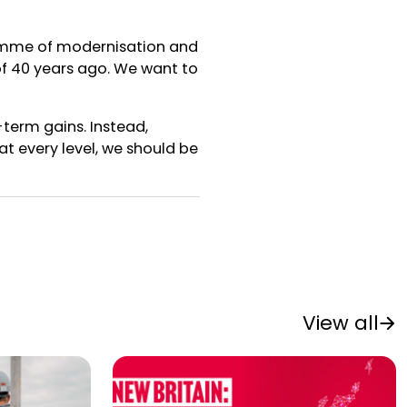
ramme of modernisation and
of 40 years ago. We want to
-term gains. Instead,
t every level, we should be
View all