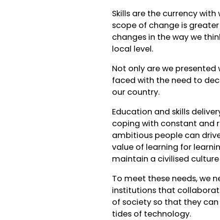
Skills are the currency wit
scope of change is greater 
changes in the way we think
local level.
Not only are we presented 
faced with the need to dec
our country.
Education and skills delive
coping with constant and r
ambitious people can drive B
value of learning for learn
maintain a civilised cultur
To meet these needs, we n
institutions that collabora
of society so that they can
tides of technology.