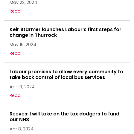
May 22, 2024
Read
Keir Starmer launches Labour’s first steps for
change in Thurrock
May 16, 2024
Read
Labour promises to allow every community to
take back control of local bus services
Apr 10, 2024
Read
Reeves: I will take on the tax dodgers to fund
our NHS
Apr 8, 2024