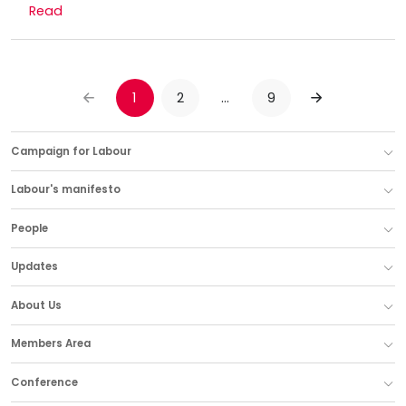
Read
1
2
…
9
PREVIOUS
NEXT
Campaign for Labour
Labour's manifesto
People
Updates
About Us
Members Area
Conference