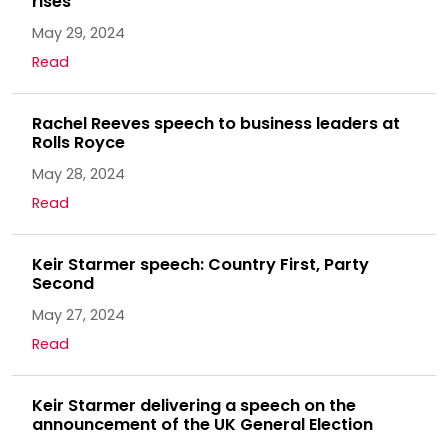
rises
May 29, 2024
Read
Rachel Reeves speech to business leaders at
Rolls Royce
May 28, 2024
Read
Keir Starmer speech: Country First, Party
Second
May 27, 2024
Read
Keir Starmer delivering a speech on the
announcement of the UK General Election