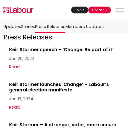
Join
Donate
Toggl
Updates
Stories
Press Releases
Members Updates
Press Releases
Keir Starmer speech – ‘Change: Be part of it’
Jun 29, 2024
Read
Keir Starmer launches ‘Change’ – Labour’s
general election manifesto
Jun 13, 2024
Read
Keir Starmer – A stronger, safer, more secure