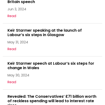
Britain speech
Jun 3, 2024
Read
Keir Starmer speaking at the launch of
Labour’s six steps in Glasgow
May 31, 2024
Read
Keir Starmer speech at Labour’s six steps for
change in Wales
May 30, 2024
Read
Revealed: The Conservatives’ £71 billion worth
of reckless spending will lead to interest rate