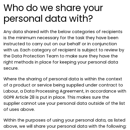
Who do we share your
personal data with?
Any data shared with the below categories of recipients
is the minimum necessary for the task they have been
instructed to carry out on our behalf or in conjunction
with us. Each category of recipient is subject to review by
the Data Protection Team to make sure they have the
right methods in place for keeping your personal data
secure.
Where the sharing of personal data is within the context
of a product or service being supplied under contract to
Labour, a Data Processing Agreement, in accordance with
GDPR Article 28 is put in place. This makes sure the
supplier cannot use your personal data outside of the list
of uses above.
Within the purposes of using your personal data, as listed
above, we will share your personal data with the following: