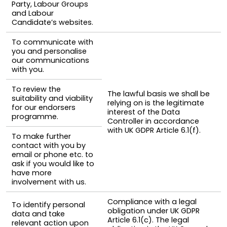
Party, Labour Groups
and Labour
Candidate’s websites.
To communicate with
you and personalise
our communications
with you.
To review the
The lawful basis we shall be
suitability and viability
relying on is the legitimate
for our endorsers
interest of the Data
programme.
Controller in accordance
with UK GDPR Article 6.1(f).
To make further
contact with you by
email or phone etc. to
ask if you would like to
have more
involvement with us.
Compliance with a legal
To identify personal
obligation under UK GDPR
data and take
Article 6.1(c). The legal
relevant action upon