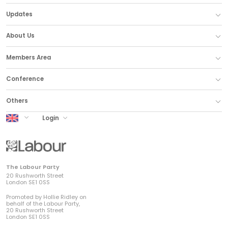
Updates
About Us
Members Area
Conference
Others
UK Labour
Login
The Labour Party
20 Rushworth Street
London SE1 0SS
Promoted by Hollie Ridley on
behalf of the Labour Party,
20 Rushworth Street
London SE1 0SS