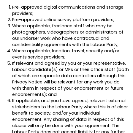
Pre-approved digital communications and storage
providers;
Pre-approved online survey platform providers;
Where applicable, freelance staff who may be
photographers, videographers or administrators of
our Endorser work who have contractual and
confidentiality agreements with the Labour Party;
Where applicable, location, travel, security and/or
events service providers;
If relevant and agreed by you or your representative,
Labour Candidate(s) or MPs or their office staff (both
of which are separate data controllers although this
Privacy Notice will be relevant for any work you do
with them in respect of your endorsement or future
endorsements); and
If applicable, and you have agreed, relevant external
stakeholders to the Labour Party where this is of clear
benefit to society, and/or your individual
endorsement. Any sharing of data in respect of this
clause will only be done with your agreement. The
Labour Party does not accept liability for any further