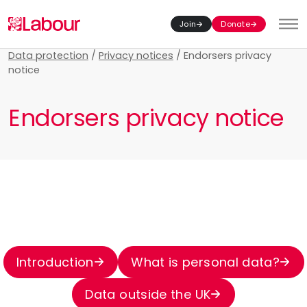
Join
Donate
Toggl
Data protection
/
Privacy notices
/
Endorsers privacy
notice
Endorsers privacy notice
Introduction
What is personal data?
Data outside the UK