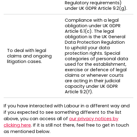
Regulatory requirements)
under UK GDPR Article 9.2(g).
Compliance with a legal
obligation under UK GDPR
Article 6.1(c). The legal
obligation is the UK General
Data Protection Regulation
to uphold your data
To deal with legal
protection rights. Special
claims and ongoing
categories of personal data
litigation cases.
used for the establishment,
exercise or defence of legal
claims or whenever courts
are acting in their judicial
capacity under UK GDPR
Article 9.2(f).
If you have interacted with Labour in a different way and
if you expected to see something different to the list
above, you can access all of
our privacy notices by
clicking here
. If it is still not there, feel free to get in touch
as mentioned below.