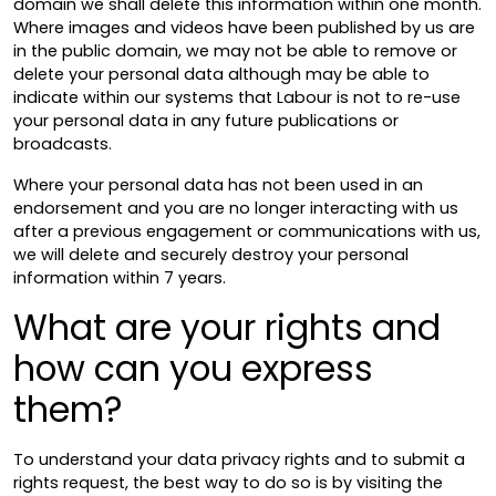
domain we shall delete this information within one month.
Where images and videos have been published by us are
in the public domain, we may not be able to remove or
delete your personal data although may be able to
indicate within our systems that Labour is not to re-use
your personal data in any future publications or
broadcasts.
Where your personal data has not been used in an
endorsement and you are no longer interacting with us
after a previous engagement or communications with us,
we will delete and securely destroy your personal
information within 7 years.
What are your rights and
how can you express
them?
To understand your data privacy rights and to submit a
rights request, the best way to do so is by visiting the