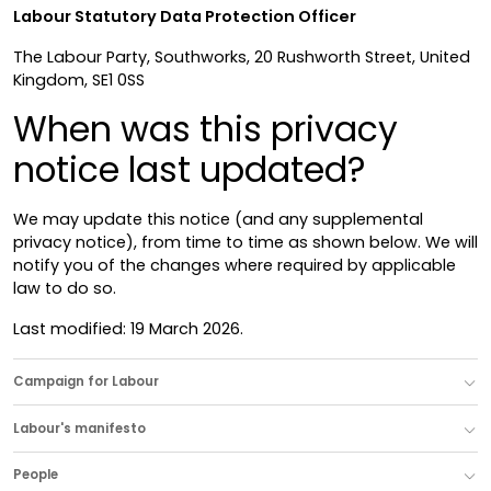
Labour Statutory Data Protection Officer
The Labour Party, Southworks, 20 Rushworth Street, United
Kingdom, SE1 0SS
When was this privacy
notice last updated?
We may update this notice (and any supplemental
privacy notice), from time to time as shown below. We will
notify you of the changes where required by applicable
law to do so.
Last modified: 19 March 2026.
Campaign for Labour
Labour's manifesto
People