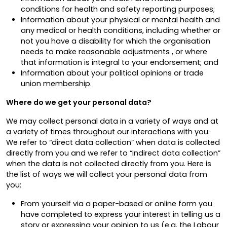
conditions for health and safety reporting purposes;
Information about your physical or mental health and
any medical or health conditions, including whether or
not you have a disability for which the organisation
needs to make reasonable adjustments , or where
that information is integral to your endorsement; and
Information about your political opinions or trade
union membership.
Where do we get your personal data?
We may collect personal data in a variety of ways and at
a variety of times throughout our interactions with you.
We refer to “direct data collection” when data is collected
directly from you and we refer to “indirect data collection”
when the data is not collected directly from you. Here is
the list of ways we will collect your personal data from
you:
From yourself via a paper-based or online form you
have completed to express your interest in telling us a
story or expressing your opinion to us (e.g. the Labour