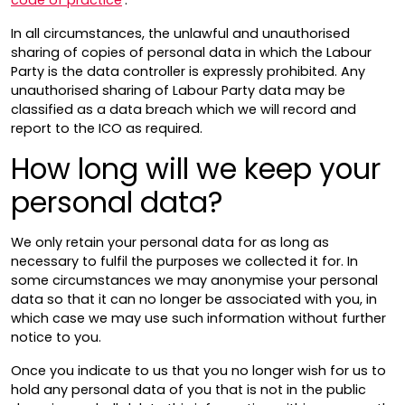
In all circumstances, the unlawful and unauthorised
sharing of copies of personal data in which the Labour
Party is the data controller is expressly prohibited. Any
unauthorised sharing of Labour Party data may be
classified as a data breach which we will record and
report to the ICO as required.
How long will we keep your
personal data?
We only retain your personal data for as long as
necessary to fulfil the purposes we collected it for. In
some circumstances we may anonymise your personal
data so that it can no longer be associated with you, in
which case we may use such information without further
notice to you.
Once you indicate to us that you no longer wish for us to
hold any personal data of you that is not in the public