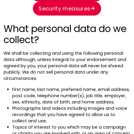
Security measures
What personal data do we
collect?
We shall be collecting and using the following personal
data although, unless integral to your endorsement and
agreed by you, your personal data will never be shared
publicly. We do not sell personal data under any
circumstances.
First name, last name, preferred name, email address,
post code, telephone number(s), job title, employer,
sex, ethnicity, date of birth, and home address;
Photographs and videos including images and voice
recordings that you have agreed to allow us to
collect and use;
Topics of interest to you which may be a campaign
or charity you are involved with, or an area of concern