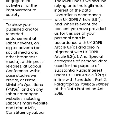
engagement’
The lawful basis we shall be
activities, for the
relying on is the legitimate
improvement to
interest of the Data
society.
Controller in accordance
with UK GDPR Article 6.1(f).
And; When relevant the
To show your
consent you have provided
published and/or
us for this use of your
recorded
personal data in
endorsement at
accordance with UK GDPR
Labour events, on
Article 6.1(a) and also in
digital adverts (on
alignment with UK GDPR
social media and
Article 9.2(a). And, Special
other broadcast
categories of personal data
media), within press
used for the purpose of
releases, at Labour
Substantial Public Interest
Conference, within
under UK GDPR Article 9.2(g)
case studies we
in line with Schedule 1, Part 2,
create, at Prime
Paragraph 22
Political Parties
Minister’s Questions
of the Data Protection Act
(PMQs), and on any
2018.
Labour managed
websites including
Labour’s main website
and Labour MPs,
Constituency Labour