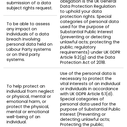
obligation is the UK General
submission of a data
Data Protection Regulation
subject rights request.
to uphold your data
protection rights. Special
categories of personal data
To be able to assess
used for the purpose of
any impact on
Substantial Public Interest
individuals of a data
(preventing or detecting
breach involving
unlawful acts; protecting the
personal data held on
public; regulatory
Labour Party systems
requirements) under UK GDPR
or on third party
Article 9.2(g) and the Data
systems.
Protection Act of 2018.
Use of the personal data is
necessary to protect the
vital interests of an individual
To help protect an
or individuals in accordance
individual from neglect
with UK GDPR Article 6.1(d).
or physical, mental or
Special categories of
emotional harm, or
personal data used for the
protect the physical,
purpose of Substantial Public
mental or emotional
Interest (Preventing or
well-being of an
detecting unlawful acts;
individual.
Protecting the public;