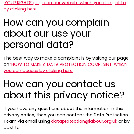
‘YOUR RIGHTS’ page on our website which you can get to
by clicking here
.
How can you complain
about our use your
personal data?
The best way to make a complaint is by visiting our page
on
‘HOW TO MAKE A DATA PROTECTION COMPLAINT’ which
you can access by clicking here
.
How can you contact us
about this privacy notice?
If you have any questions about the information in this
privacy notice, then you can contact the Data Protection
Team via email using
dataprotection@labour.org.uk
or by
post to: