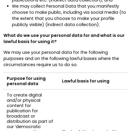
We may collect Personal Data that you manifestly
choose to make public, including via social media (to
the extent that you choose to make your profile
publicly visible) (indirect data collection)
.
What do we use your personal data for and what is our
lawful basis for using it?
We may use your personal data for the following
purposes and on the following lawful bases where the
circumstances require us to do so.
Purpose for using
Lawful basis for using
personal data
To create digital
and/or physical
content for
publication for
broadcast or
distribution as part of
our ‘democratic