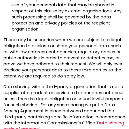
use of your personal data that may be shared in
respect of this clause by external organisations. Any
such processing shall be governed by the data
protection and privacy policies of the recipient
organisation.
There may be scenarios where we are subject to a legal
obligation to disclose or share your personal data, such
as with law enforcement agencies, regulatory bodies or
public authorities in order to prevent or detect crime, or
prove we have adhered to their request. We will only ever
disclose your personal data to these third parties to the
extent we are required to do so by law.
Data sharing with a third-party organisation that is not a
supplier of a product or service to Labour does not occur
unless there is a legal obligation or sound lawful purpose
for such sharing. For any such sharing we put a Data
Sharing Agreement in place between Labour and the
third-party containing specific information in accordance
with the Information Commissioner’s Office ‘
Data sharing
code of practice
’.