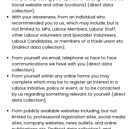
Social website and other locations) (direct data
collection);
With your awareness, from an individual who
recommended you to us, which may include, but is
not limited to, MPs, Labour Members, Labour Staff,
other Labour volunteers and Specialist Volunteers,
Labour Candidates, or members of a trade union etc.
(indirect data collection);
From yourself via email, telephone or face to face
communications we have with you (direct data
collection);
From yourself within any online forms you may
complete which may be to register an interest in a
Labour initiative, policy or event, or to be contacted
by us regarding something relevant to yourself (direct
data collection);
From publicly available websites including, but not
limited to, professional registration sites, social media
sites, company websites, news outlets, and online
publications etc.
(indirect data collection);
and