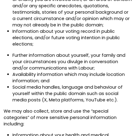
and/or any specific anecdotes, quotations,
testimonials, stories of your personal background or
a current circumstance and/or opinion which may or
may not already be in the public domain;
Information about your voting record in public
elections, and/or future voting intention in public
elections;
Further information about yourself, your family and
your circumstances you divulge in conversation
and/or communications with Labour;
Availability information which may include location
information; and
Social media handles, language and behaviour of
yourself within the public domain such as social
media posts (X, Meta platforms, YouTube etc.).
We may also collect, store and use the “special
categories” of more sensitive personal information
including:
Information about your health and medical