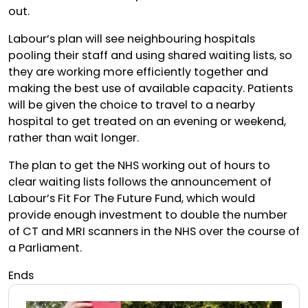
out.
Labour’s plan will see neighbouring hospitals
pooling their staff and using shared waiting lists, so
they are working more efficiently together and
making the best use of available capacity. Patients
will be given the choice to travel to a nearby
hospital to get treated on an evening or weekend,
rather than wait longer.
The plan to get the NHS working out of hours to
clear waiting lists follows the announcement of
Labour’s Fit For The Future Fund, which would
provide enough investment to double the number
of CT and MRI scanners in the NHS over the course of
a Parliament.
Ends