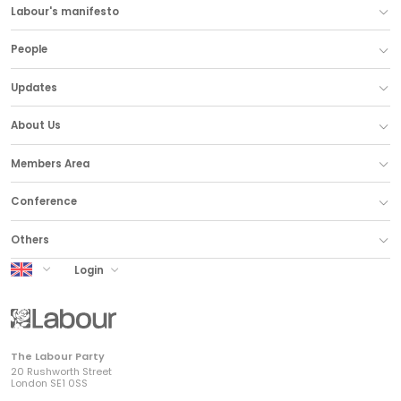
Labour's manifesto
People
Updates
About Us
Members Area
Conference
Others
UK Labour
Login
The Labour Party
20 Rushworth Street
London SE1 0SS