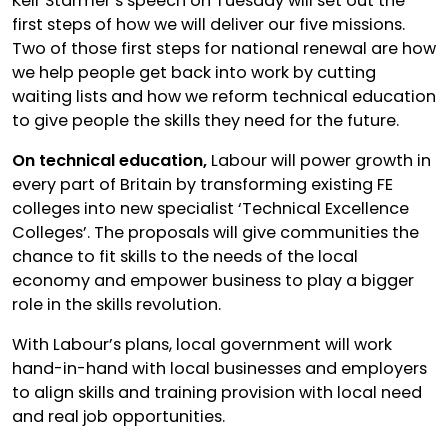
Keir Starmer’s speech on Tuesday will set out the
first steps of how we will deliver our five missions.
Two of those first steps for national renewal are how
we help people get back into work by cutting
waiting lists and how we reform technical education
to give people the skills they need for the future.
On technical education,
Labour will power growth in
every part of Britain by transforming existing FE
colleges into new specialist ‘Technical Excellence
Colleges’. The proposals will give communities the
chance to fit skills to the needs of the local
economy and empower business to play a bigger
role in the skills revolution.
With Labour’s plans, local government will work
hand-in-hand with local businesses and employers
to align skills and training provision with local need
and real job opportunities.