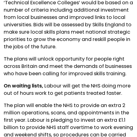
‘Technical Excellence Colleges’ would be based on a
number of criteria including additional investment
from local businesses and improved links to local
universities. Bids will be assessed by Skills England to
make sure local skills plans meet national strategic
priorities to grow the economy and reskill people in
the jobs of the future.
The plans will unlock opportunity for people right
across Britain and meet the demands of businesses
who have been calling for improved skills training.
On waiting lists,
Labour will get the NHS doing more
out of hours work to get patients treated faster.
The plan will enable the NHS to provide an extra 2
million operations, scans, and appointments in the
first year. Labour is pledging to invest an extra £1.1
billion to provide NHS staff overtime to work evening
and weekend shifts, so procedures can be carried