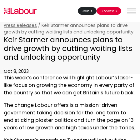
Join
Donate
Toggl
Press Releases
/
Keir Starmer announces plans to drive
growth by cutting waiting lists and unlocking opportunity
Keir Starmer announces plans to
drive growth by cutting waiting lists
and unlocking opportunity
Oct 8, 2023
This week’s conference will highlight Labour’s laser-
like focus on growing the economy in every party of
the country so that we can get Britain’s future back.
The change Labour offers is a mission-driven
government taking decision for the long term to
end sticking plaster politics and turn the page on 13
years of low growth and high taxes under the Tories.