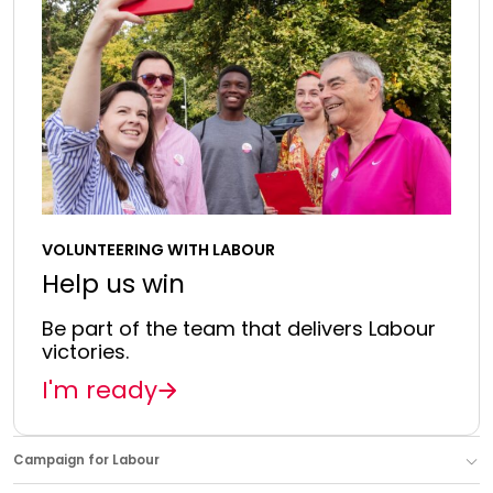
VOLUNTEERING WITH LABOUR
Help us win
Be part of the team that delivers Labour
victories.
I'm ready
Campaign for Labour